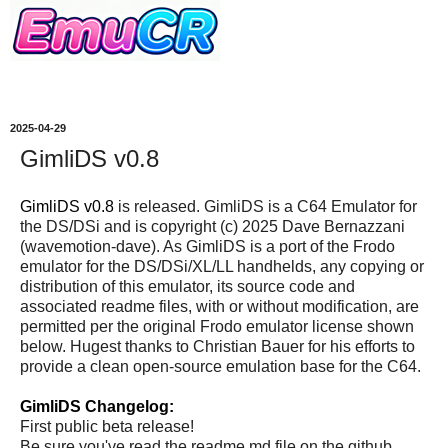
2025-04-29
GimliDS v0.8
GimliDS v0.8
is released. GimliDS is a C64 Emulator for
the DS/DSi and is copyright (c) 2025 Dave Bernazzani
(wavemotion-dave). As GimliDS is a port of the Frodo
emulator for the DS/DSi/XL/LL handhelds, any copying or
distribution of this emulator, its source code and
associated readme files, with or without modification, are
permitted per the original Frodo emulator license shown
below. Hugest thanks to Christian Bauer for his efforts to
provide a clean open-source emulation base for the C64.
GimliDS Changelog:
First public beta release!
Be sure you've read the readme.md file on the github