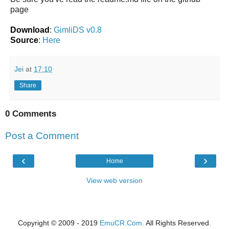
page
Download
:
GimliDS v0.8
Source
:
Here
Jei
at
17:10
Share
0 Comments
Post a Comment
‹
›
Home
View web version
Copyright © 2009 - 2019
EmuCR.Com.
All Rights Reserved.