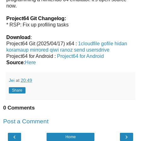
now.
Project64 Git Changelog:
* RSP: Fix up profiling tasks
Download
:
Project64 Git (2025/04/17) x64 :
1cloudfile
gofile
hidan
koramaup
mirrored
qiwi
ranoz
send
usersdrive
Project64 for Android :
Project64 for Android
Source
:
Here
Jei
at
20:49
Share
0 Comments
Post a Comment
‹
›
Home