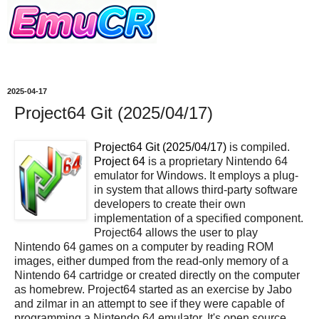
2025-04-17
Project64 Git (2025/04/17)
Project64 Git (2025/04/17)
is compiled.
Project 64
is a proprietary Nintendo 64
emulator for Windows. It employs a plug-
in system that allows third-party software
developers to create their own
implementation of a specified component.
Project64 allows the user to play
Nintendo 64 games on a computer by reading ROM
images, either dumped from the read-only memory of a
Nintendo 64 cartridge or created directly on the computer
as homebrew. Project64 started as an exercise by Jabo
and zilmar in an attempt to see if they were capable of
programming a Nintendo 64 emulator. It's open source