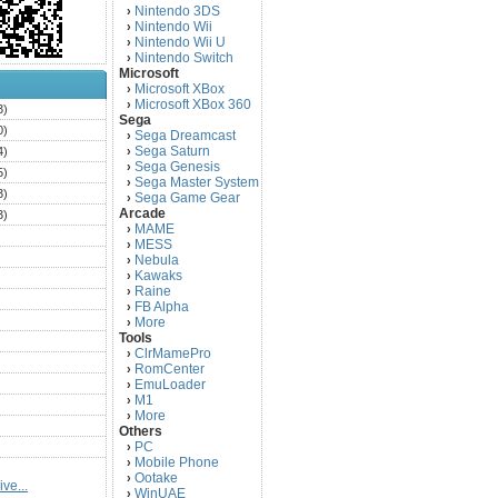
Nintendo 3DS
›
Nintendo Wii
›
Nintendo Wii U
›
Nintendo Switch
›
Microsoft
Microsoft XBox
›
Microsoft XBox 360
›
3)
Sega
0)
Sega Dreamcast
›
Sega Saturn
4)
›
Sega Genesis
›
5)
Sega Master System
›
3)
Sega Game Gear
›
Arcade
3)
MAME
›
)
MESS
›
)
Nebula
›
Kawaks
›
)
Raine
›
)
FB Alpha
›
)
More
›
Tools
)
ClrMamePro
›
)
RomCenter
›
)
EmuLoader
›
M1
›
)
More
›
)
Others
PC
)
›
Mobile Phone
›
)
Ootake
›
ve...
)
WinUAE
›