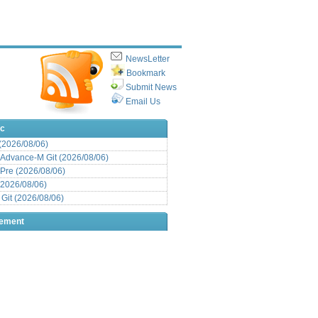
NewsLetter
Bookmark
Submit News
Email Us
ic
 (2026/08/06)
Advance-M Git (2026/08/06)
Pre (2026/08/06)
(2026/08/06)
it (2026/08/06)
sement