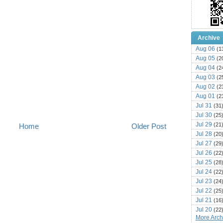
Archive
Aug 06
(1
Aug 05
(2
Aug 04
(2
Aug 03
(2
Aug 02
(2
Aug 01
(2
Jul 31
(31
Jul 30
(25
Jul 29
(21
Home
Older Post
Jul 28
(20
Jul 27
(29
Jul 26
(22
Jul 25
(28
Jul 24
(22
Jul 23
(24
Jul 22
(25
Jul 21
(16
Jul 20
(22
More Archi
Jul 19
(25