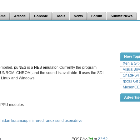
ome
Arcade
Console
Tools
News
Forum
Submit News
New Top
Xenia Git
ompiled.
puNES
is a
NES emulator
. Currently the program
VisualBoy
UNROM, CNROM, and the sound is available. It uses the SDL
ShadPS4 
th Linux and Windows.
rpcs3 Git 
MesenCE G
Adverti
d PPU modules
hidan
koramaup
mirrored
ranoz
send
usersdrive
POST by
Jei
at
21:52