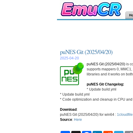
H
puNES Git (2025/04/20)
2025-04-20
puNES Git (2025/04/20)
is c
supports mappers 0, MMC1, 
libraries and it works on bo
puNES Git Changelog:
* Update build.yml
* Update build.yml
* Code optimization and cleanup in CPU an
Download
:
puNES Git (2025/04/20) for win64 :
1cloudfile
Source
:
Here