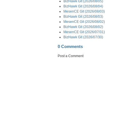
BizHawk Git (2026/08/05)
BizHawk Git (2026/08/04)
MesenCE Git (2026/08/03)
BizHawk Git (2026/08/03)
MesenCE Git (2026/08/02)
BizHawk Git (2026/08/02)
MesenCE Git (2026/07/31)
BizHawk Git (2026/07/30)
0 Comments
Post a Comment