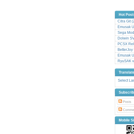
Hot Post
Citra Git 
Emusak UI
Sega Mode
Dolwin S
PCSX Relo
BetterJoy 
Emusak UI
RyuSAK v
Translat
Select L
Subscri
Posts
Comme
Mobile Si