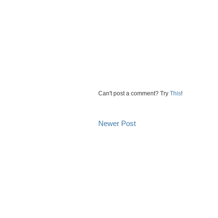
Can't post a comment? Try
This
!
Newer Post