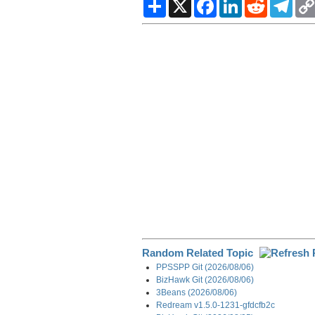
S
X
F
L
R
T
h
a
i
e
e
a
c
n
d
l
r
e
k
d
e
e
b
e
i
g
o
d
t
r
o
I
a
k
n
m
Random Related Topic
PPSSPP Git (2026/08/06)
BizHawk Git (2026/08/06)
3Beans (2026/08/06)
Redream v1.5.0-1231-gfdcfb2c