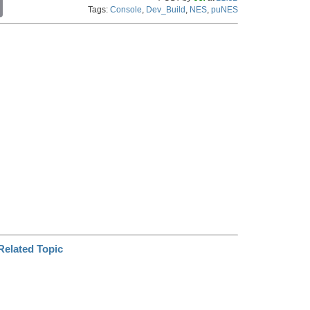
C
Tags:
Console
,
Dev_Build
,
NES
,
puNES
o
p
y
L
i
n
k