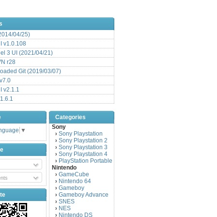
s
(2014/04/25)
 v1.0.108
l 3 UI (2021/04/21)
VN r28
aded Git (2019/03/07)
v7.0
 v2.1.1
1.6.1
e
Categories
Sony
anguage
▼
Sony Playstation
›
Sony Playstation 2
›
Sony Playstation 3
›
be
Sony Playstation 4
›
PlayStation Portable
›
Nintendo
GameCube
›
nts
Nintendo 64
›
Gameboy
›
te
Gameboy Advance
›
SNES
›
NES
›
Nintendo DS
›