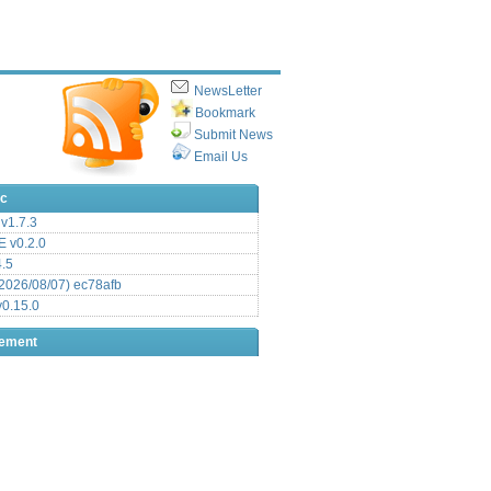
NewsLetter
Bookmark
Submit News
Email Us
ic
v1.7.3
 v0.2.0
.5
2026/08/07) ec78afb
0.15.0
sement