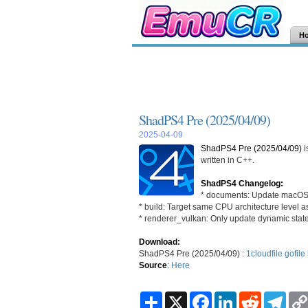
H
ShadPS4 Pre (2025/04/09)
2025-04-09
ShadPS4 Pre (2025/04/09)
i
written in C++.
ShadPS4 Changelog:
* documents: Update macOS v
* build: Target same CPU architecture level 
* renderer_vulkan: Only update dynamic sta
Download:
ShadPS4 Pre (2025/04/09) :
1cloudfile
gofile
Source
:
Here
S
X
F
L
R
T
h
a
i
e
e