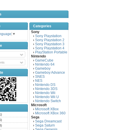
s
e
Categories
Sony
anguage
▼
Sony Playstation
›
Sony Playstation 2
›
Sony Playstation 3
›
be
Sony Playstation 4
›
PlayStation Portable
›
Nintendo
GameCube
›
nts
Nintendo 64
›
Gameboy
›
te
Gameboy Advance
›
SNES
›
NES
›
Nintendo DS
›
Nintendo 3DS
›
Nintendo Wii
›
Nintendo Wii U
›
Nintendo Switch
›
Microsoft
Microsoft XBox
›
Microsoft XBox 360
›
1)
Sega
6)
Sega Dreamcast
›
Sega Saturn
3)
›
Sega Genesis
›