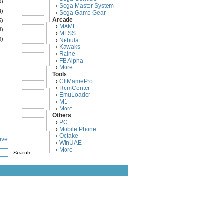
0)
Sega Master System
›
4)
Sega Game Gear
›
Arcade
5)
MAME
›
3)
MESS
›
3)
Nebula
›
Kawaks
›
)
Raine
›
)
FB Alpha
›
)
More
›
Tools
)
ClrMamePro
›
)
RomCenter
›
)
EmuLoader
›
M1
›
)
More
›
)
Others
PC
)
›
Mobile Phone
›
)
Ootake
›
ve...
)
WinUAE
›
More
›
)
)
)
)
)
)
)
)