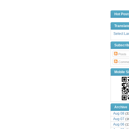
Hot Post
Translat
Select L
Subscri
Posts
Comme
Mobile Si
Archive
Aug 08
(3
Aug 07
(1
Aug 06
(1