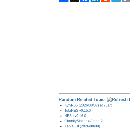
a
c
n
d
l
r
e
k
d
e
e
b
e
i
g
o
d
t
r
o
I
a
k
n
m
Random Related Topic
KytyPS5 (2026/08/07) ec78afb
TetaNES v0.15.0
NESd v0.16.0
ChonkyStation4 Alpha-2
Xenia Git (2026/08/08)