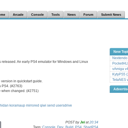
ome
Arcade
Console
Tools
News
Forum
Submit News
New Top
Nextendo 
s released. An early PS4 emulator for Windows and Linux
PocketHLE
vAmiga v4
KytyPS5 (
TetaNES v
ersion in quickstart guide.
as PS4. (#2763)
Adverti
te when changed. (#2751)
hidan
koramaup
mirrored
qiwi
send
usersdrive
POST by
Jei
at
20:34
C
Tags:
Console
,
Dev_Build
,
PS4
,
ShadPS4
o