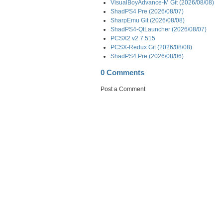
VisualBoyAdvance-M Git (2026/08/08)
ShadPS4 Pre (2026/08/07)
SharpEmu Git (2026/08/08)
ShadPS4-QtLauncher (2026/08/07)
PCSX2 v2.7.515
PCSX-Redux Git (2026/08/08)
ShadPS4 Pre (2026/08/06)
0 Comments
Post a Comment