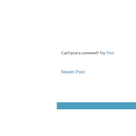
Can't post a comment? Try
This
!
Newer Post