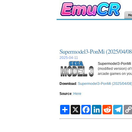
H
Supermodel3-PonMi (2025/04/08
2025-04-11
Supermodel3-PonMi 
(modified version) o
arcade games on you
Download
:
Supermodel3-PonMi (2025/04/08
Source
:
Here
S
X
F
L
R
T
h
a
i
e
e
a
c
n
d
l
r
e
k
d
e
e
b
e
i
g
o
d
t
r