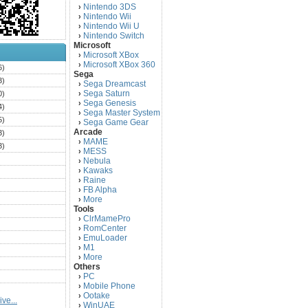
Nintendo 3DS
›
Nintendo Wii
›
Nintendo Wii U
›
Nintendo Switch
›
Microsoft
Microsoft XBox
›
Microsoft XBox 360
›
6)
Sega
3)
Sega Dreamcast
›
Sega Saturn
0)
›
Sega Genesis
›
4)
Sega Master System
›
5)
Sega Game Gear
›
Arcade
3)
MAME
›
3)
MESS
›
)
Nebula
›
Kawaks
›
)
Raine
›
)
FB Alpha
›
)
More
›
Tools
)
ClrMamePro
›
)
RomCenter
›
)
EmuLoader
›
M1
›
)
More
›
)
Others
PC
)
›
Mobile Phone
›
)
Ootake
›
ve...
)
WinUAE
›