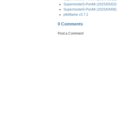
Supermodel3-PonMi (2025/05/03)
Supermodel3-PonMi (2025/04/08)
pfeMame v3.7.2
0 Comments
Post a Comment