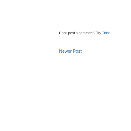
Can't post a comment? Try
This
!
Newer Post