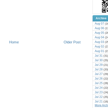
Archive
Aug 07
(1
Aug 06
(1
Aug 05
(2
Aug 04
(2
Home
Older Post
Aug 03
(2
Aug 02
(2
Aug 01
(2
Jul 31
(31
Jul 30
(25
Jul 29
(21
Jul 28
(20
Jul 27
(29
Jul 26
(22
Jul 25
(28
Jul 24
(22
Jul 23
(24
Jul 22
(25
Jul 21
(16
More Archi
Jul 20
(22