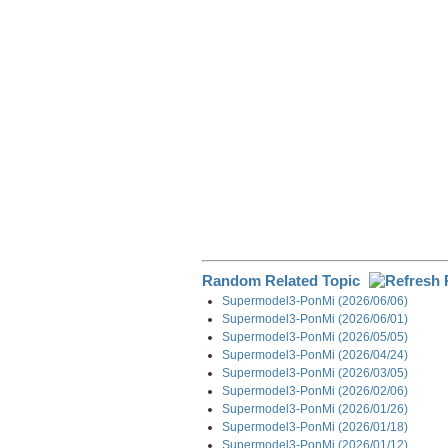
o
I
a
k
n
m
Random Related Topic
Supermodel3-PonMi (2026/06/06)
Supermodel3-PonMi (2026/06/01)
Supermodel3-PonMi (2026/05/05)
Supermodel3-PonMi (2026/04/24)
Supermodel3-PonMi (2026/03/05)
Supermodel3-PonMi (2026/02/06)
Supermodel3-PonMi (2026/01/26)
Supermodel3-PonMi (2026/01/18)
Supermodel3-PonMi (2026/01/12)