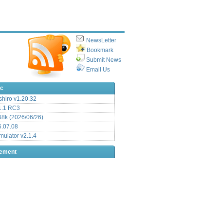
NewsLetter
Bookmark
Submit News
Email Us
ic
hiro v1.20.32
.1 RC3
8k (2026/06/26)
6.07.08
ulator v2.1.4
sement