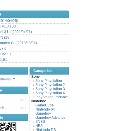
s
(2014/04/25)
 v1.0.108
l 3 UI (2021/04/21)
VN r28
aded Git (2019/03/07)
v7.0
 v2.1.1
1.6.1
e
Categories
Sony
anguage
▼
Sony Playstation
›
Sony Playstation 2
›
Sony Playstation 3
›
be
Sony Playstation 4
›
PlayStation Portable
›
Nintendo
GameCube
›
nts
Nintendo 64
›
Gameboy
›
te
Gameboy Advance
›
SNES
›
NES
›
Nintendo DS
›