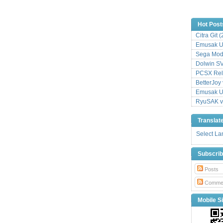
Hot Post
Citra Git 
Emusak UI
Sega Mode
Dolwin S
PCSX Relo
BetterJoy 
Emusak UI
RyuSAK v
Translat
Select L
Subscri
Posts
Comme
Mobile Si