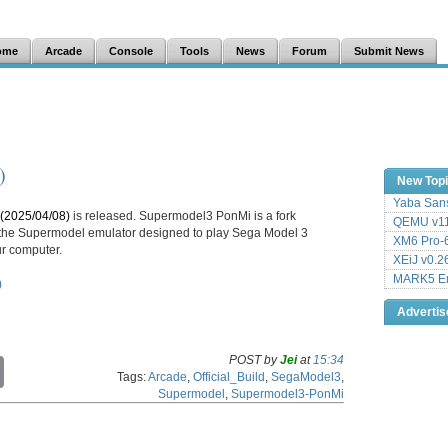
ome
Arcade
Console
Tools
News
Forum
Submit News
)
New Top
Yaba Sans
(2025/04/08)
is released. Supermodel3 PonMi is a fork
QEMU v11
f the Supermodel emulator designed to play Sega Model 3
XM6 Pro-6
r computer.
XEiJ v0.2
MARK5 Em
)
Adverti
POST by
Jei
at
15:34
C
Tags:
Arcade
,
Official_Build
,
SegaModel3
,
o
Supermodel
,
Supermodel3-PonMi
p
y
L
i