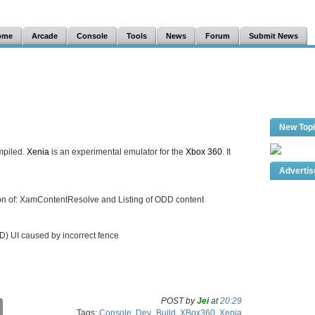
ome
Arcade
Console
Tools
News
Forum
Submit News
New Top
mpiled.
Xenia
is an experimental emulator for the
Xbox 360
. It
Adverti
ion of: XamContentResolve and Listing of ODD content
OD) UI caused by incorrect fence
POST by
Jei
at
20:29
C
Tags:
Console
,
Dev_Build
,
XBox360
,
Xenia
o