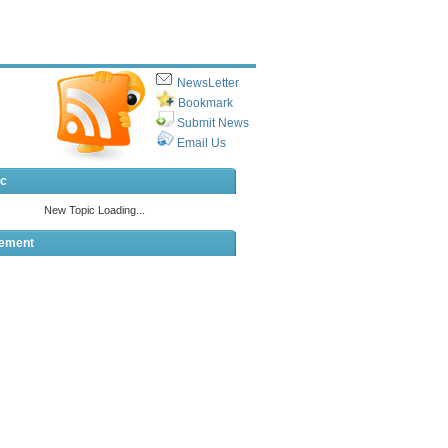
NewsLetter
Bookmark
Submit News
Email Us
ic
sement