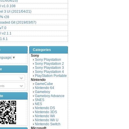
(2014/04/25)
 v1.0.108
l 3 UI (2021/04/21)
VN r28
aded Git (2019/03/07)
v7.0
 v2.1.1
1.6.1
e
Categories
Sony
anguage
▼
Sony Playstation
›
Sony Playstation 2
›
Sony Playstation 3
›
be
Sony Playstation 4
›
PlayStation Portable
›
Nintendo
GameCube
›
nts
Nintendo 64
›
Gameboy
›
te
Gameboy Advance
›
SNES
›
NES
›
Nintendo DS
›
Nintendo 3DS
›
Nintendo Wii
›
Nintendo Wii U
›
Nintendo Switch
›
Microsoft