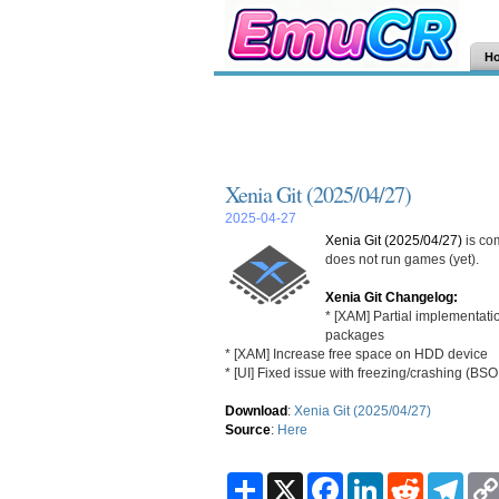
H
Xenia Git (2025/04/27)
2025-04-27
Xenia Git (2025/04/27)
is co
does not run games (yet).
Xenia Git Changelog:
* [XAM] Partial implementat
packages
* [XAM] Increase free space on HDD device
* [UI] Fixed issue with freezing/crashing (BS
Download
:
Xenia Git (2025/04/27)
Source
:
Here
S
X
F
L
R
T
h
a
i
e
e