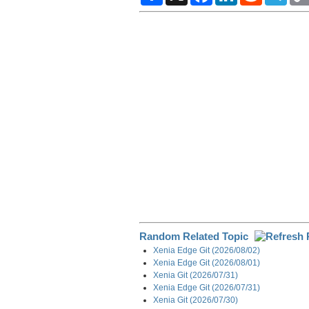
a
c
n
d
l
r
e
k
d
e
e
b
e
i
g
o
d
t
r
o
I
a
k
n
m
Random Related Topic
Xenia Edge Git (2026/08/02)
Xenia Edge Git (2026/08/01)
Xenia Git (2026/07/31)
Xenia Edge Git (2026/07/31)
Xenia Git (2026/07/30)