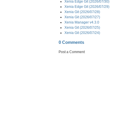
Xenia Edge Git (2026/07/30)
Xenia Edge Git (2026/07/29)
Xenia Git (2026/07/28)
Xenia Git (2026/07/27)
Xenia Manager v4.3.0
Xenia Git (2026/07/25)
Xenia Git (2026/07/24)
0 Comments
Post a Comment