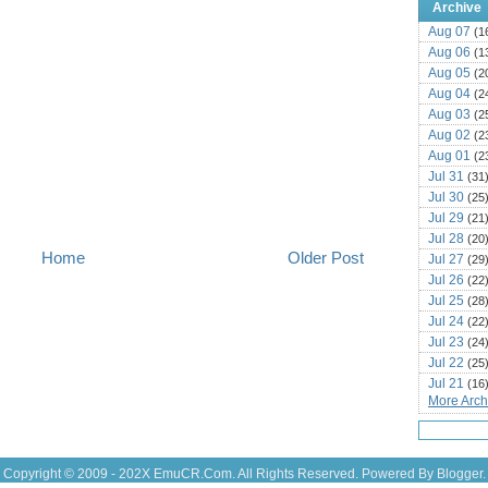
Archive
Aug 07
(1
Aug 06
(1
Aug 05
(2
Aug 04
(2
Aug 03
(2
Aug 02
(2
Aug 01
(2
Jul 31
(31
Jul 30
(25
Jul 29
(21
Jul 28
(20
Home
Older Post
Jul 27
(29
Jul 26
(22
Jul 25
(28
Jul 24
(22
Jul 23
(24
Jul 22
(25
Jul 21
(16
More Archi
Jul 20
(22
Jul 19
(25
Jul 18
(16
Jul 17
(14
Copyright © 2009 - 202X
EmuCR.Com.
All Rights Reserved. Powered By
Blogger
.
Jul 16
(18