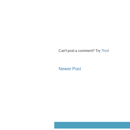
Can't post a comment? Try
This
!
Newer Post