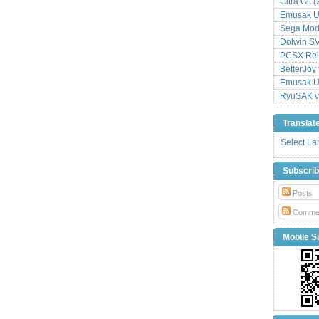
Citra Git 
Emusak UI
Sega Mode
Dolwin S
PCSX Relo
BetterJoy 
Emusak UI
RyuSAK v
Translat
Select L
Subscri
Posts
Comme
Mobile Si