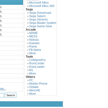
Microsoft XBox
›
Microsoft XBox 360
›
6)
Sega
3)
Sega Dreamcast
›
Sega Saturn
0)
›
Sega Genesis
›
4)
Sega Master System
›
5)
Sega Game Gear
›
Arcade
3)
MAME
›
3)
MESS
›
)
Nebula
›
Kawaks
›
)
Raine
›
)
FB Alpha
›
)
More
›
Tools
)
ClrMamePro
›
)
RomCenter
›
)
EmuLoader
›
M1
›
)
More
›
)
Others
PC
)
›
Mobile Phone
›
)
Ootake
›
ve...
)
WinUAE
›
More
›
)
)
)
)