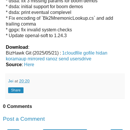
* dsda: fix 3 missing params for boom demos
* dsda: initial support for boom demos
* dsda: print eventual complevel
* Fix encoding of `Bk2MnemonicLookup.cs` and add
trailing comma
* gpgx: fix invalid system checks
* Update openal-soft to 1.24.3
Download
:
BizHawk Git (2025/05/21) :
1cloudfile
gofile
hidan
koramaup
mirrored
ranoz
send
usersdrive
Source
:
Here
Jei
at
20:20
Share
0 Comments
Post a Comment