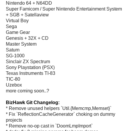
Nintendo 64 + N64DD
Super Famicom / Super Nintendo Entertainment System
+ SGB + Satellaview
Virtual Boy
Sega
Game Gear
Genesis + 32X + CD
Master System
Saturn
SG-1000
Sinclair ZX Spectrum
Sony Playstation (PSX)
Texas Instruments TI-83
TIC-80
Uzebox
more coming soon..?
BizHawk Git Changelog:
* Remove unused helpers `Util.{Memcmp,Memset}`
* Fix `ReflectionCacheGenerator` choking on dummy
projects
* Remove no-op cast in `DoomLmpImport`