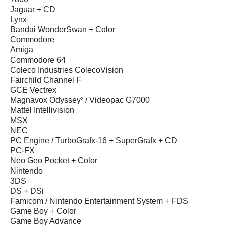
Jaguar + CD
Lynx
Bandai WonderSwan + Color
Commodore
Amiga
Commodore 64
Coleco Industries ColecoVision
Fairchild Channel F
GCE Vectrex
Magnavox Odyssey² / Videopac G7000
Mattel Intellivision
MSX
NEC
PC Engine / TurboGrafx-16 + SuperGrafx + CD
PC-FX
Neo Geo Pocket + Color
Nintendo
3DS
DS + DSi
Famicom / Nintendo Entertainment System + FDS
Game Boy + Color
Game Boy Advance