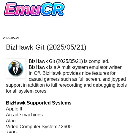
2025-05-21
BizHawk Git (2025/05/21)
BizHawk Git (2025/05/21)
is compiled.
BizHawk
is a A multi-system emulator written
in C#. BizHawk provides nice features for
casual gamers such as full screen, and joypad
support in addition to full rerecording and debugging tools
for all system cores.
BizHawk Supported Systems
Apple II
Arcade machines
Atari
Video Computer System / 2600
7800