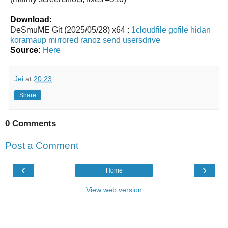
Download:
DeSmuME Git (2025/05/28) x64 :
1cloudfile
gofile
hidan
koramaup
mirrored
ranoz
send
usersdrive
Source:
Here
Jei
at
20:23
Share
0 Comments
Post a Comment
‹
›
Home
View web version