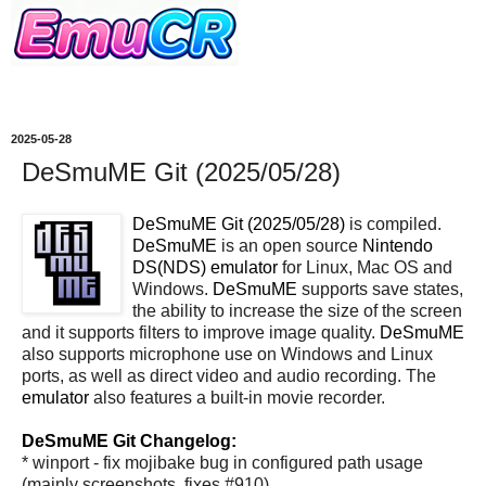
2025-05-28
DeSmuME Git (2025/05/28)
DeSmuME Git (2025/05/28)
is compiled.
DeSmuME
is an open source
Nintendo
DS(NDS)
emulator
for Linux, Mac OS and
Windows.
DeSmuME
supports save states,
the ability to increase the size of the screen
and it supports filters to improve image quality.
DeSmuME
also supports microphone use on Windows and Linux
ports, as well as direct video and audio recording. The
emulator
also features a built-in movie recorder.
DeSmuME Git Changelog:
* winport - fix mojibake bug in configured path usage
(mainly screenshots, fixes #910)