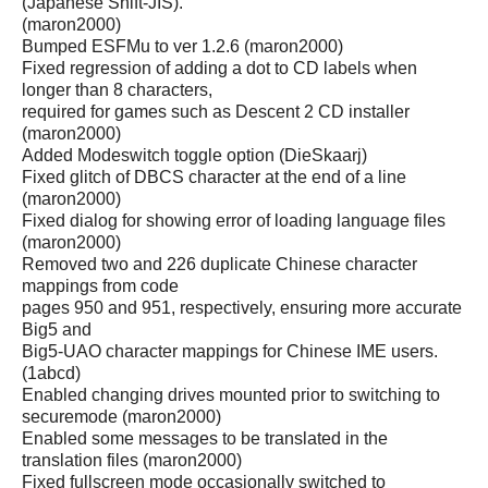
(Japanese Shift-JIS).
(maron2000)
Bumped ESFMu to ver 1.2.6 (maron2000)
Fixed regression of adding a dot to CD labels when
longer than 8 characters,
required for games such as Descent 2 CD installer
(maron2000)
Added Modeswitch toggle option (DieSkaarj)
Fixed glitch of DBCS character at the end of a line
(maron2000)
Fixed dialog for showing error of loading language files
(maron2000)
Removed two and 226 duplicate Chinese character
mappings from code
pages 950 and 951, respectively, ensuring more accurate
Big5 and
Big5-UAO character mappings for Chinese IME users.
(1abcd)
Enabled changing drives mounted prior to switching to
securemode (maron2000)
Enabled some messages to be translated in the
translation files (maron2000)
Fixed fullscreen mode occasionally switched to