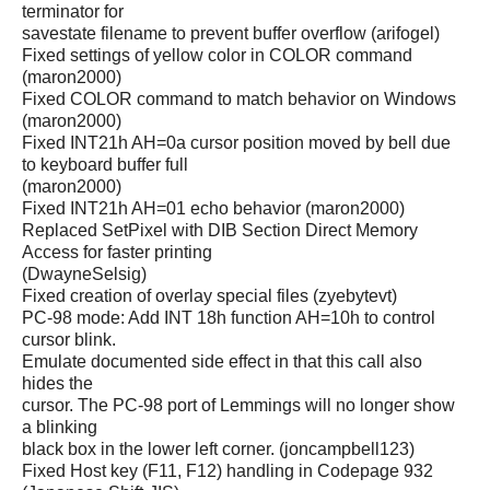
terminator for
savestate filename to prevent buffer overflow (arifogel)
Fixed settings of yellow color in COLOR command
(maron2000)
Fixed COLOR command to match behavior on Windows
(maron2000)
Fixed INT21h AH=0a cursor position moved by bell due
to keyboard buffer full
(maron2000)
Fixed INT21h AH=01 echo behavior (maron2000)
Replaced SetPixel with DIB Section Direct Memory
Access for faster printing
(DwayneSelsig)
Fixed creation of overlay special files (zyebytevt)
PC-98 mode: Add INT 18h function AH=10h to control
cursor blink.
Emulate documented side effect in that this call also
hides the
cursor. The PC-98 port of Lemmings will no longer show
a blinking
black box in the lower left corner. (joncampbell123)
Fixed Host key (F11, F12) handling in Codepage 932