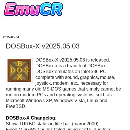
2025-05-04
DOSBox-X v2025.05.03
DOSBox-X v2025.05.03
is released.
DOSBox-x
is a branch of
DOSBox
.
DOSBox
emulates an Intel x86 PC,
complete with sound, graphics, mouse,
joystick, modem, etc., necessary for
running many old MS-DOS games that simply cannot be
run on modern PCs and operating systems, such as
Microsoft Windows XP, Windows Vista, Linux and
FreeBSD.
DOSBox-X Changelog:
Show TURBO status in title bar. (maron2000)
Fixed MinGW32 builds failed using gcc15, due to a