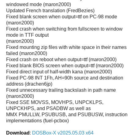
windowed mode (maron2000)
Updated French translation (FredBezies)
Fixed blank screen when output=ttf on PC-98 mode
(maron2000)
Fixed crash when switching from fullscreen to window
mode in TTF output
(maron2000)
Fixed mounting zip files with white space in their names
failed (maron2000)
Fixed crash on reboot when output=ttf (maron2000)
Fixed blank BIOS screen when output=ttf (maron2000)
Fixed direct input of half-width kana (maron2000)
Fixed PC-98 INT 1Fh, AH=90h source and destination
address (drachen6jp)
Fixed unnecessary trailing backslash in path name
(maron2000)
Fixed SSE MOVSS, MOVHPS, UNPCKLPS,
UNPCKHPS, and PSADBW as well as
MMX PMULLW, PSUBUSB, and PSUBUSW, instruction
implementations (fuel-pcbox)
Download
:
DOSBox-X v2025.05.03 x64