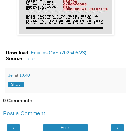
Download
:
EmuTos CVS (2025/05/23)
Source
:
Here
Jei
at
10:40
Share
0 Comments
Post a Comment
‹
›
Home