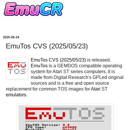
2025-05-24
EmuTos CVS (2025/05/23)
EmuTos CVS (2025/05/23)
is released.
EmuTos
is a GEMDOS compatible operating
system for Atari ST series computers. It is
made from Digital Research's GPLed original
sources and is a free and open source
replacement for common TOS images for
Atari
ST
emulators
.