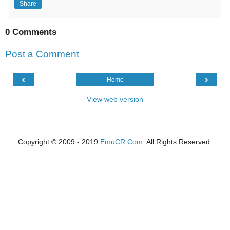
Share
0 Comments
Post a Comment
‹
›
Home
View web version
Copyright © 2009 - 2019
EmuCR.Com.
All Rights Reserved.