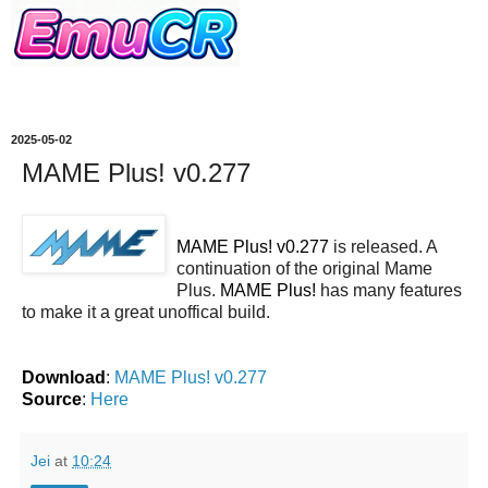
2025-05-02
MAME Plus! v0.277
MAME Plus! v0.277
is released. A
continuation of the original Mame
Plus.
MAME Plus!
has many features
to make it a great unoffical build.
Download
:
MAME Plus! v0.277
Source
:
Here
Jei
at
10:24