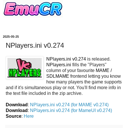
2025-05-25
NPlayers.ini v0.274
NPlayers.ini v0.274
is released.
NPlayers.ini
fills the "Players"
column of your favourite
MAME /
SDLMAME
frontend letting you know
how many players the game supports
and if it's simultaneous play or not. You'll find more info in
the text file included in the zip archive.
Download
:
NPlayers.ini v0.274 (for MAME v0.274)
Download
:
NPlayers.ini v0.274 (for MameUI v0.274)
Source
:
Here