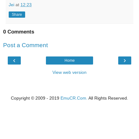
Jei
at
12:23
Share
0 Comments
Post a Comment
‹
›
Home
View web version
Copyright © 2009 - 2019
EmuCR.Com.
All Rights Reserved.