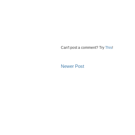
Can't post a comment? Try
This
!
Newer Post