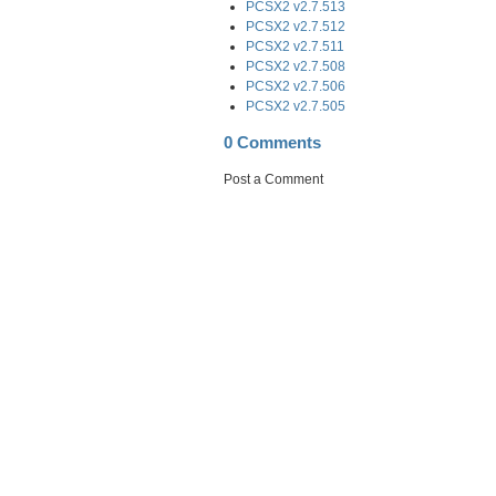
PCSX2 v2.7.513
PCSX2 v2.7.512
PCSX2 v2.7.511
PCSX2 v2.7.508
PCSX2 v2.7.506
PCSX2 v2.7.505
0 Comments
Post a Comment