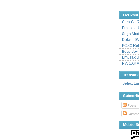
Hot Post
Citra Git 
Emusak UI
Sega Mode
Dolwin S
PCSX Relo
BetterJoy 
Emusak UI
RyuSAK v
Translat
Select L
Subscri
Posts
Comme
Mobile Si