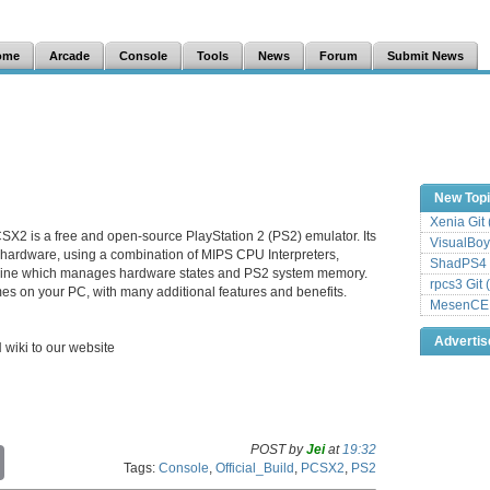
ome
Arcade
Console
Tools
News
Forum
Submit News
New Top
Xenia Git
SX2 is a free and open-source PlayStation 2 (PS2) emulator. Its
VisualBoy
 hardware, using a combination of MIPS CPU Interpreters,
ShadPS4 
hine which manages hardware states and PS2 system memory.
rpcs3 Git 
es on your PC, with many additional features and benefits.
MesenCE G
Adverti
H wiki to our website
POST by
Jei
at
19:32
C
Tags:
Console
,
Official_Build
,
PCSX2
,
PS2
o
p