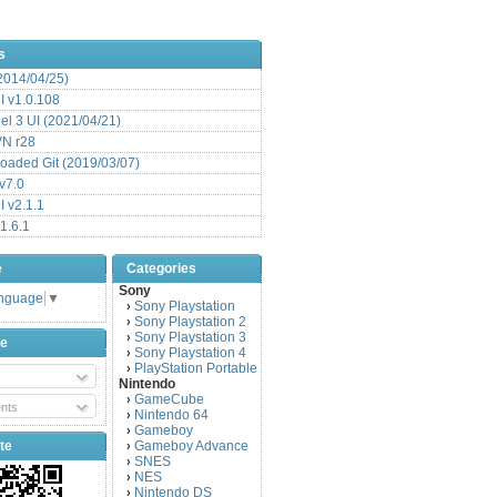
s
(2014/04/25)
 v1.0.108
l 3 UI (2021/04/21)
VN r28
aded Git (2019/03/07)
v7.0
 v2.1.1
1.6.1
e
Categories
Sony
anguage
▼
Sony Playstation
›
Sony Playstation 2
›
Sony Playstation 3
›
be
Sony Playstation 4
›
PlayStation Portable
›
Nintendo
GameCube
›
nts
Nintendo 64
›
Gameboy
›
te
Gameboy Advance
›
SNES
›
NES
›
Nintendo DS
›