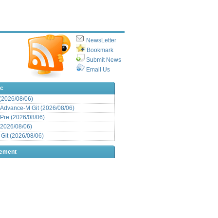
NewsLetter
Bookmark
Submit News
Email Us
ic
 (2026/08/06)
Advance-M Git (2026/08/06)
Pre (2026/08/06)
(2026/08/06)
it (2026/08/06)
sement