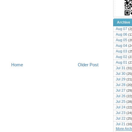
Archive
Aug 07
(2
Aug 06
(1
Aug 05
(2
Aug 04
(2
Aug 03
(2
Aug 02
(2
Aug 01
(2
Home
Older Post
Jul 31
(31
Jul 30
(25
Jul 29
(21
Jul 28
(20
Jul 27
(29
Jul 26
(22
Jul 25
(28
Jul 24
(22
Jul 23
(24
Jul 22
(25
Jul 21
(16
More Archi
Jul 20
(22