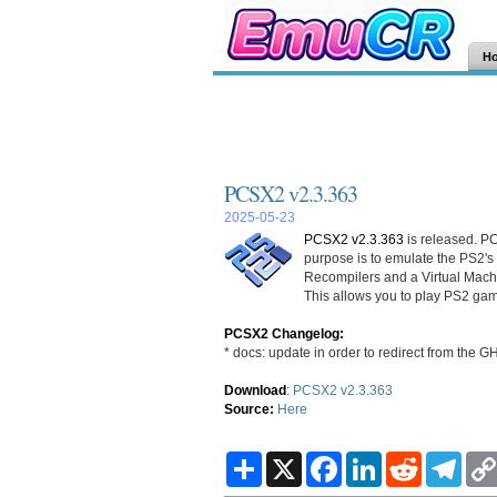
H
PCSX2 v2.3.363
2025-05-23
PCSX2 v2.3.363
is released. PC
purpose is to emulate the PS2's
Recompilers and a Virtual Mac
This allows you to play PS2 gam
PCSX2 Changelog:
* docs: update in order to redirect from the G
Download
:
PCSX2 v2.3.363
Source:
Here
S
X
F
L
R
T
h
a
i
e
e
a
c
n
d
l