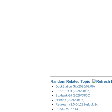
r
e
k
d
e
e
b
e
i
g
o
d
t
r
o
I
a
k
n
m
Random Related Topic
DuckStation Git (2026/08/06)
PPSSPP Git (2026/08/06)
BizHawk Git (2026/08/06)
3Beans (2026/08/06)
Redream v1.5.0-1231-gfdcfb2c
PCSX2 v2.7.514