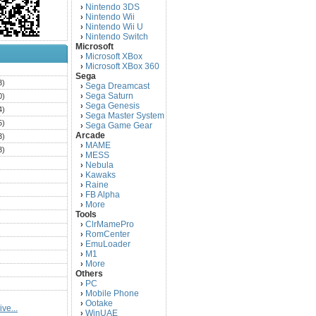
Nintendo 3DS
›
Nintendo Wii
›
Nintendo Wii U
›
Nintendo Switch
›
Microsoft
Microsoft XBox
›
Microsoft XBox 360
›
)
Sega
3)
Sega Dreamcast
›
Sega Saturn
0)
›
Sega Genesis
›
4)
Sega Master System
›
5)
Sega Game Gear
›
Arcade
3)
MAME
›
3)
MESS
›
)
Nebula
›
Kawaks
›
)
Raine
›
)
FB Alpha
›
)
More
›
Tools
)
ClrMamePro
›
)
RomCenter
›
)
EmuLoader
›
M1
›
)
More
›
)
Others
PC
)
›
Mobile Phone
›
)
Ootake
›
ve...
)
WinUAE
›