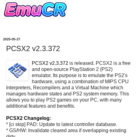
2025-05-27
PCSX2 v2.3.372
PCSX2 v2.3.372
is released. PCSX2 is a free
and open-source PlayStation 2 (PS2)
emulator. Its purpose is to emulate the PS2's
hardware, using a combination of MIPS CPU
Interpreters, Recompilers and a Virtual Machine which
manages hardware states and PS2 system memory. This
allows you to play PS2 games on your PC, with many
additional features and benefits.
PCSX2 Changelog:
* [ci skip] PAD: Update to latest controller database.
* GS/HW: Invalidate cleared area if overlapping existing
dirty