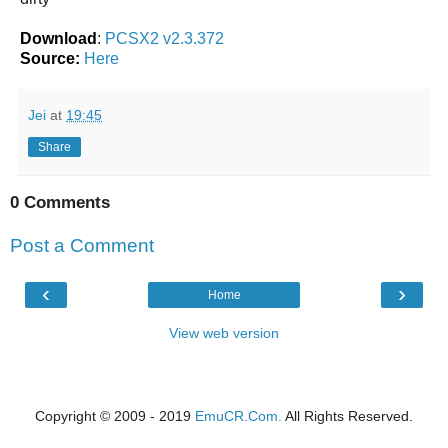
Download
:
PCSX2 v2.3.372
Source:
Here
Jei
at
19:45
Share
0 Comments
Post a Comment
‹
›
Home
View web version
Copyright © 2009 - 2019
EmuCR.Com.
All Rights Reserved.