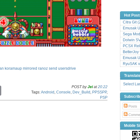
Hot Post
Citra Git 
Emusak UI
Sega Mode
Dolwin S
PCSX Relo
BetterJoy 
Emusak UI
RyuSAK v
an
koramaup
mirrored
ranoz
send
usersdrive
Translat
Select L
POST by
Jei
at
20:22
C
Tags:
Android
,
Console
,
Dev_Build
,
PPSSPP
,
o
Subscri
PSP
p
y
Posts
L
i
Comme
n
k
Mobile Si