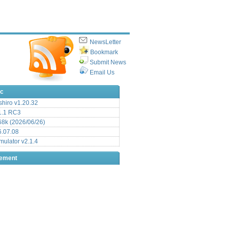
NewsLetter
Bookmark
Submit News
Email Us
ic
hiro v1.20.32
.1 RC3
8k (2026/06/26)
6.07.08
ulator v2.1.4
sement