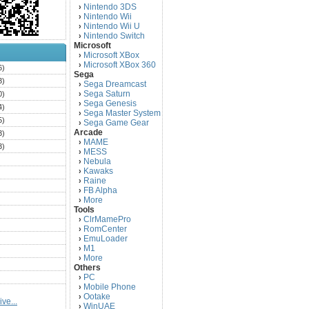
Nintendo 3DS
›
Nintendo Wii
›
Nintendo Wii U
›
Nintendo Switch
›
Microsoft
Microsoft XBox
›
Microsoft XBox 360
›
6)
Sega
3)
Sega Dreamcast
›
Sega Saturn
0)
›
Sega Genesis
›
4)
Sega Master System
›
5)
Sega Game Gear
›
Arcade
3)
MAME
›
3)
MESS
›
)
Nebula
›
Kawaks
›
)
Raine
›
)
FB Alpha
›
)
More
›
Tools
)
ClrMamePro
›
)
RomCenter
›
)
EmuLoader
›
M1
›
)
More
›
)
Others
PC
)
›
Mobile Phone
›
)
Ootake
›
ve...
)
WinUAE
›