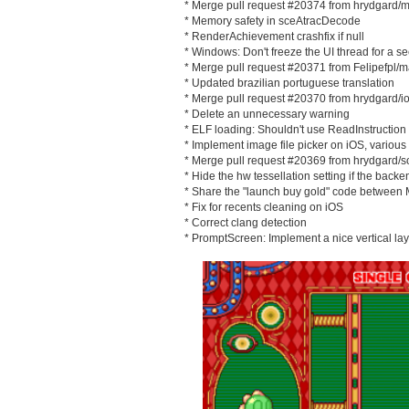
* Merge pull request #20374 from hrydgard/m
* Memory safety in sceAtracDecode
* RenderAchievement crashfix if null
* Windows: Don't freeze the UI thread for a 
* Merge pull request #20371 from Felipefpl/m
* Updated brazilian portuguese translation
* Merge pull request #20370 from hrydgard/
* Delete an unnecessary warning
* ELF loading: Shouldn't use ReadInstruction
* Implement image file picker on iOS, various 
* Merge pull request #20369 from hrydgard/s
* Hide the hw tessellation setting if the backe
* Share the "launch buy gold" code between
* Fix for recents cleaning on iOS
* Correct clang detection
* PromptScreen: Implement a nice vertical la