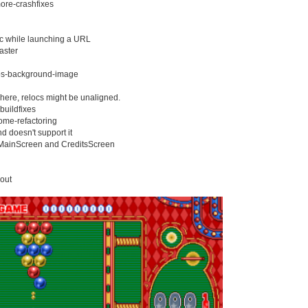
ore-crashfixes
sec while launching a URL
aster
ios-background-image
 here, relocs might be unaligned.
buildfixes
ome-refactoring
nd doesn't support it
 MainScreen and CreditsScreen
yout