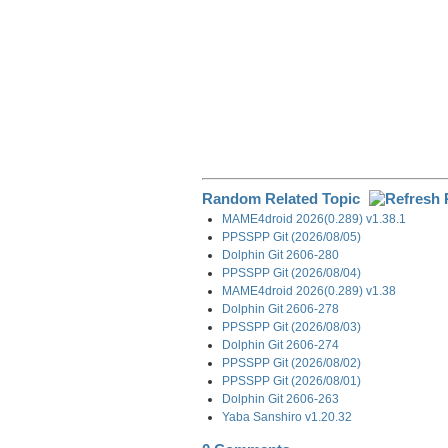
Random Related Topic
MAME4droid 2026(0.289) v1.38.1
PPSSPP Git (2026/08/05)
Dolphin Git 2606-280
PPSSPP Git (2026/08/04)
MAME4droid 2026(0.289) v1.38
Dolphin Git 2606-278
PPSSPP Git (2026/08/03)
Dolphin Git 2606-274
PPSSPP Git (2026/08/02)
PPSSPP Git (2026/08/01)
Dolphin Git 2606-263
Yaba Sanshiro v1.20.32