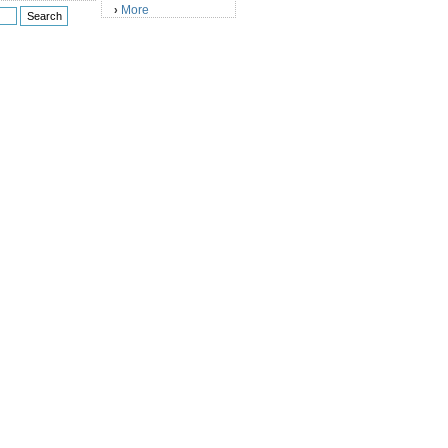
More
›
)
)
)
)
)
)
)
)
)
)
)
)
)
)
)
)
)
)
)
)
)
)