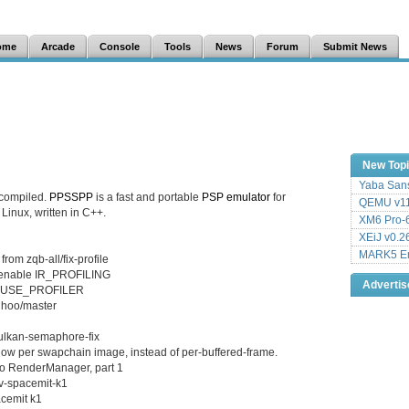
ome
Arcade
Console
Tools
News
Forum
Submit News
New Top
Yaba Sans
 compiled.
PPSSPP
is a fast and portable
PSP
emulator
for
QEMU v11
inux, written in C++.
XM6 Pro-6
XEiJ v0.2
MARK5 Em
rom zqb-all/fix-profile
n enable IR_PROFILING
Adverti
le USE_PROFILER
Choo/master
vulkan-semaphore-fix
 per swapchain image, instead of per-buffered-frame.
to RenderManager, part 1
cv-spacemit-k1
acemit k1