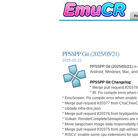
H
PPSSPP Git (2025/05/21)
2025-05-21
PPSSPP Git (2025/05/21)
is
Android, Windows, Mac, and L
PPSSPP Git Changelog:
* Merge pull request #20378 f
* IR: Fix compile error whe
* EmuScreen: Fix compile error when enab
* Merge pull request #20377 from ChaChee
* Update infra-dns.json
* Merge pull request #20376 from hrydgard/
* Vulkan: RenderCompleteSemaphores are now
* Move swapchain image data responsibility 
* Merge pull request #20375 from zqb-all/ris
* RISCV: enable some cpu extensions for sp