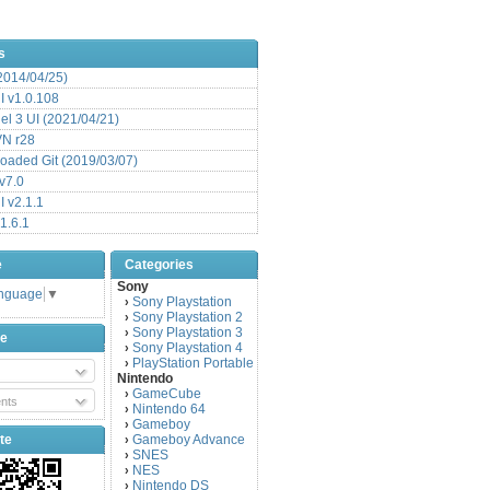
s
(2014/04/25)
 v1.0.108
l 3 UI (2021/04/21)
VN r28
aded Git (2019/03/07)
v7.0
 v2.1.1
1.6.1
e
Categories
Sony
anguage
▼
Sony Playstation
›
Sony Playstation 2
›
Sony Playstation 3
›
be
Sony Playstation 4
›
PlayStation Portable
›
Nintendo
GameCube
›
nts
Nintendo 64
›
Gameboy
›
te
Gameboy Advance
›
SNES
›
NES
›
Nintendo DS
›