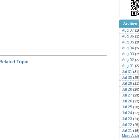
Archive
Aug 07
(1
Aug 06
(1
Aug 05
(2
Aug 04
(2
Aug 03
(2
Aug 02
(2
Aug 01
(2
Jul 31
(31
Jul 30
(25
Jul 29
(21
Jul 28
(20
Jul 27
(29
Jul 26
(22
Jul 25
(28
Jul 24
(22
Jul 23
(24
Jul 22
(25
Jul 21
(16
More Archi
Jul 20
(22