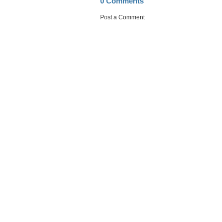
0 Comments
Post a Comment