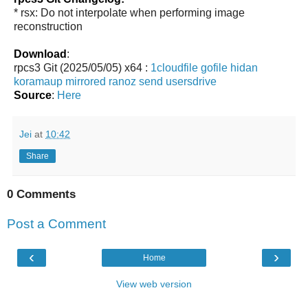
* rsx: Do not interpolate when performing image
reconstruction
Download
:
rpcs3 Git (2025/05/05) x64 :
1cloudfile
gofile
hidan
koramaup
mirrored
ranoz
send
usersdrive
Source
:
Here
Jei
at
10:42
Share
0 Comments
Post a Comment
‹
›
Home
View web version