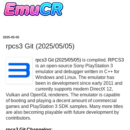
2025-05-05
rpcs3 Git (2025/05/05)
rpcs3 Git (2025/05/05)
is compiled.
RPCS3
is an open-source Sony PlayStation 3
emulator and debugger written in C++ for
Windows and Linux. The emulator has
been in development since early 2011 and
currently supports modern DirectX 12,
Vulkan and OpenGL renderers. The emulator is capable
of booting and playing a decent amount of commercial
games and PlayStation 3 SDK samples. Many more titles
are also becoming playable with future development by
contributors.
rpcs3 Git Changelog: