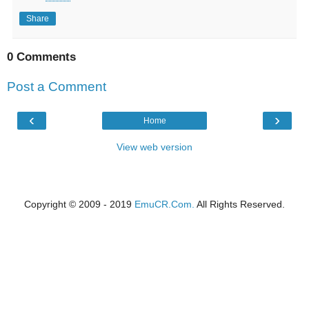
Share
0 Comments
Post a Comment
‹
›
Home
View web version
Copyright © 2009 - 2019
EmuCR.Com.
All Rights Reserved.