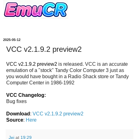
2025-05-12
VCC v2.1.9.2 preview2
VCC v2.1.9.2 preview2
is released. VCC is an accurate
emulation of a "stock" Tandy Color Computer 3 just as
you would have bought in a Radio Shack store or Tandy
Computer Center in 1986-1992
VCC Changelog:
Bug fixes
Download
:
VCC v2.1.9.2 preview2
Source
:
Here
Jei
at
19:29