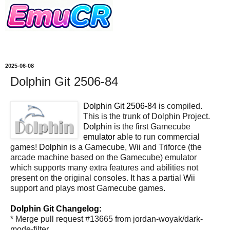
2025-06-08
Dolphin Git 2506-84
Dolphin Git 2506-84
is compiled.
This is the trunk of Dolphin Project.
Dolphin
is the first Gamecube
emulator
able to run commercial
games!
Dolphin
is a Gamecube, Wii and Triforce (the
arcade machine based on the Gamecube) emulator
which supports many extra features and abilities not
present on the original consoles. It has a partial
Wii
support and plays most Gamecube games.
Dolphin Git Changelog:
* Merge pull request #13665 from jordan-woyak/dark-
mode-filter