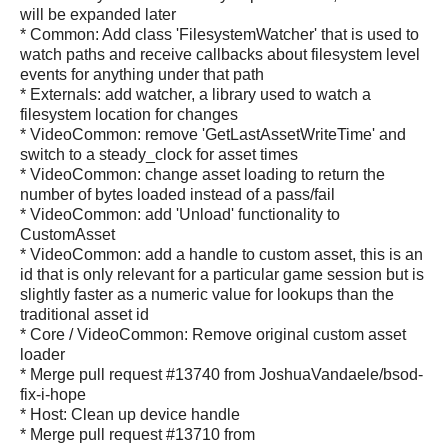
will be expanded later
* Common: Add class 'FilesystemWatcher' that is used to
watch paths and receive callbacks about filesystem level
events for anything under that path
* Externals: add watcher, a library used to watch a
filesystem location for changes
* VideoCommon: remove 'GetLastAssetWriteTime' and
switch to a steady_clock for asset times
* VideoCommon: change asset loading to return the
number of bytes loaded instead of a pass/fail
* VideoCommon: add 'Unload' functionality to
CustomAsset
* VideoCommon: add a handle to custom asset, this is an
id that is only relevant for a particular game session but is
slightly faster as a numeric value for lookups than the
traditional asset id
* Core / VideoCommon: Remove original custom asset
loader
* Merge pull request #13740 from JoshuaVandaele/bsod-
fix-i-hope
* Host: Clean up device handle
* Merge pull request #13710 from