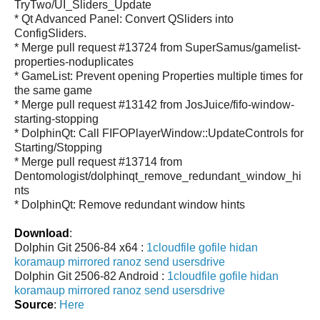
TryTwo/UI_Sliders_Update
* Qt Advanced Panel: Convert QSliders into
ConfigSliders.
* Merge pull request #13724 from SuperSamus/gamelist-
properties-noduplicates
* GameList: Prevent opening Properties multiple times for
the same game
* Merge pull request #13142 from JosJuice/fifo-window-
starting-stopping
* DolphinQt: Call FIFOPlayerWindow::UpdateControls for
Starting/Stopping
* Merge pull request #13714 from
Dentomologist/dolphinqt_remove_redundant_window_hi
nts
* DolphinQt: Remove redundant window hints
Download
:
Dolphin Git 2506-84 x64 :
1cloudfile
gofile
hidan
koramaup
mirrored
ranoz
send
usersdrive
Dolphin Git 2506-82 Android :
1cloudfile
gofile
hidan
koramaup
mirrored
ranoz
send
usersdrive
Source
:
Here