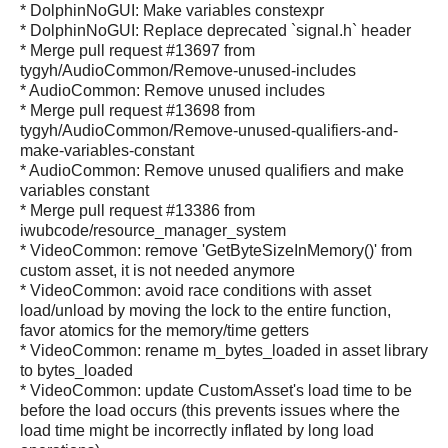
* DolphinNoGUI: Make variables constexpr
* DolphinNoGUI: Replace deprecated `signal.h` header
* Merge pull request #13697 from
tygyh/AudioCommon/Remove-unused-includes
* AudioCommon: Remove unused includes
* Merge pull request #13698 from
tygyh/AudioCommon/Remove-unused-qualifiers-and-
make-variables-constant
* AudioCommon: Remove unused qualifiers and make
variables constant
* Merge pull request #13386 from
iwubcode/resource_manager_system
* VideoCommon: remove 'GetByteSizeInMemory()' from
custom asset, it is not needed anymore
* VideoCommon: avoid race conditions with asset
load/unload by moving the lock to the entire function,
favor atomics for the memory/time getters
* VideoCommon: rename m_bytes_loaded in asset library
to bytes_loaded
* VideoCommon: update CustomAsset's load time to be
before the load occurs (this prevents issues where the
load time might be incorrectly inflated by long load