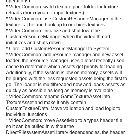
operations)
* VideoCommon: watch texture pack folder for texture
reloads (from dynamic input textures)
* VideoCommon: use CustomResourceManager in the
texture cache and hook up to our hires textures
* VideoCommon: initialize and shutdown the
CustomResourceManager when the video thread
initializes and shuts down
* Core: add CustomResourceManager to System
* VideoCommon: add resource manager and new asset
loader; the resource manager uses a least recently used
cache to determine which assets get priority for loading.
Additionally, if the system is low on memory, assets will
be purged with the less requested assets being the first to
go. The loader is multithreaded now and loads assets as
quickly as possible as long as memory is available
* VideoCommon: rename GameTextureAsset into
TextureAsset and make it only contain
CustomTextureData. Move validation and load logic to
individual functions
* VideoCommon: move AssetMap to a types header file,
so it can be pulled in without the
DirectFilesystemAssetLibrary dependencies, the header