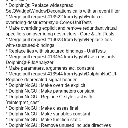
* DolphinQt: Replace widespread
SetQWidgetWindowDecorations calls with an event filter.
* Merge pull request #13522 from tygyh/Enforce-
overriding-destructor-style-Core&UnitTests
* Make overriding explicit and remove redundant virtual
specifiers on overriding destructors - Core & UnitTests
* Merge pull request #13023 from tygyh/Replace-ties-
with-structured-bindings
* Replace ties with structured bindings - UnitTests
* Merge pull request #13454 from tygyh/Use-constants-
DolphinQt-FifoAnalyzer
* Make parameters, arguments etc. constant
* Merge pull request #13544 from tygyh/DolphinNoGUI-
Replace-deprecated-signal-header
* DolphinNoGUI: Make override explicit
* DolphinNoGUI: Make parameters constant
* DolphinNoGUI: Replace C-style cast with
`reinterpret_cast`
* DolphinNoGUI: Make classes final
* DolphinNoGUI: Make variables constant
* DolphinNoGUI: Make function static
* DolphinNoGUI: Remove unused include directives