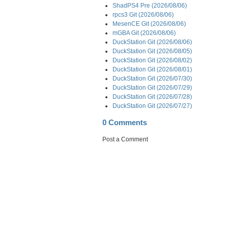
ShadPS4 Pre (2026/08/06)
rpcs3 Git (2026/08/06)
MesenCE Git (2026/08/06)
mGBA Git (2026/08/06)
DuckStation Git (2026/08/06)
DuckStation Git (2026/08/05)
DuckStation Git (2026/08/02)
DuckStation Git (2026/08/01)
DuckStation Git (2026/07/30)
DuckStation Git (2026/07/29)
DuckStation Git (2026/07/28)
DuckStation Git (2026/07/27)
0 Comments
Post a Comment