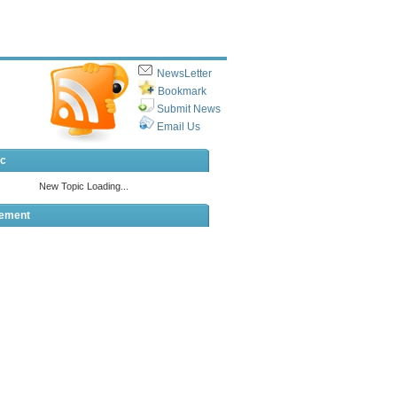
NewsLetter
Bookmark
Submit News
Email Us
ic
sement