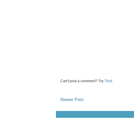
Can't post a comment? Try
This
!
Newer Post