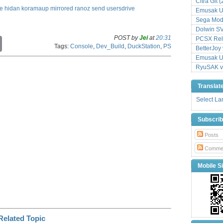
Citra Git 
le
hidan
koramaup
mirrored
ranoz
send
usersdrive
Emusak UI
Sega Mode
Dolwin S
POST by
Jei
at
20:31
PCSX Relo
C
Tags:
Console
,
Dev_Build
,
DuckStation
,
PS
o
BetterJoy 
p
Emusak UI
y
RyuSAK v
L
i
Translat
n
k
Select L
Subscri
Posts
Comme
Mobile Si