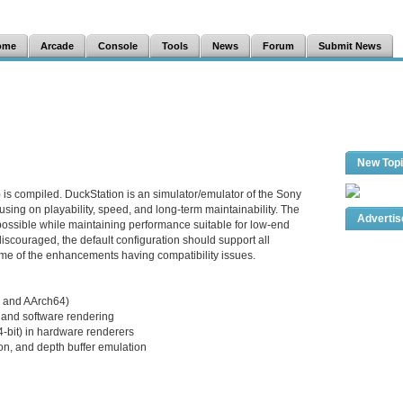
ome
Arcade
Console
Tools
News
Forum
Submit News
New Top
 is compiled. DuckStation is an simulator/emulator of the Sony
sing on playability, speed, and long-term maintainability. The
Adverti
 possible while maintaining performance suitable for low-end
iscouraged, the default configuration should support all
me of the enhancements having compatibility issues.
 and AArch64)
and software rendering
24-bit) in hardware renderers
on, and depth buffer emulation