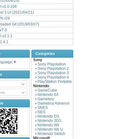
(2014/04/25)
 v1.0.108
l 3 UI (2021/04/21)
VN r28
aded Git (2019/03/07)
v7.0
 v2.1.1
1.6.1
e
Categories
Sony
anguage
▼
Sony Playstation
›
Sony Playstation 2
›
Sony Playstation 3
›
be
Sony Playstation 4
›
PlayStation Portable
›
Nintendo
GameCube
›
nts
Nintendo 64
›
Gameboy
›
te
Gameboy Advance
›
SNES
›
NES
›
Nintendo DS
›
Nintendo 3DS
›
Nintendo Wii
›
Nintendo Wii U
›
Nintendo Switch
›
Microsoft