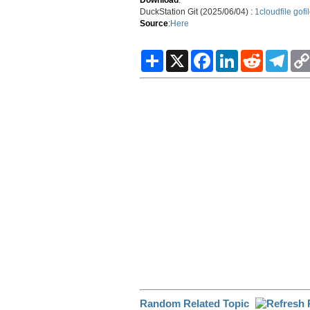
DuckStation Git (2025/06/04) :
1cloudfile
gofi
Source
:
Here
S
X
F
L
R
T
h
a
i
e
e
a
c
n
d
l
r
e
k
d
e
e
b
e
i
g
o
d
t
r
o
I
a
k
n
m
Random Related Topic