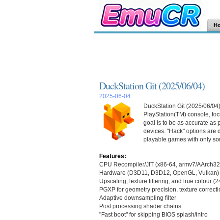
H
DuckStation Git (2025/06/04)
2025-06-04
DuckStation Git (2025/06/04)
PlayStation(TM) console, focu
goal is to be as accurate as
devices. "Hack" options are d
playable games with only so
Features:
CPU Recompiler/JIT (x86-64, armv7/AArch32
Hardware (D3D11, D3D12, OpenGL, Vulkan) 
Upscaling, texture filtering, and true colour (
PGXP for geometry precision, texture correcti
Adaptive downsampling filter
Post processing shader chains
"Fast boot" for skipping BIOS splash/intro