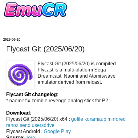
2025-06-20
Flycast Git (2025/06/20)
Flycast Git (2025/06/20) is compiled.
Flycast is a multi-platform Sega
Dreamcast, Naomi and Atomiswave
emulator derived from reicast.
Flycast Git changelog:
* naomi: fix zombie revenge analog stick for P2
Download
:
Flycast Git (2025/06/20) x64 :
gofile
koramaup
mirrored
ranoz
send
usersdrive
Flycast Android :
Google Play
Source
:
Here