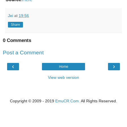
Jei
at
19:56
Share
0 Comments
Post a Comment
‹
›
Home
View web version
Copyright © 2009 - 2019
EmuCR.Com.
All Rights Reserved.