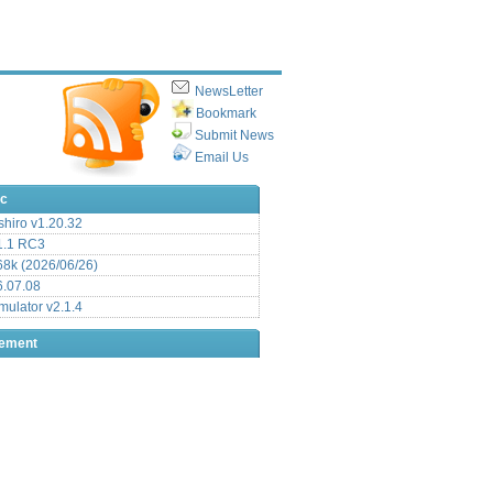
NewsLetter
Bookmark
Submit News
Email Us
ic
hiro v1.20.32
.1 RC3
8k (2026/06/26)
6.07.08
ulator v2.1.4
sement