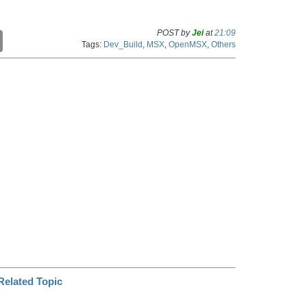
POST by
Jei
at
21:09
C
Tags:
Dev_Build
,
MSX
,
OpenMSX
,
Others
o
p
y
L
i
n
k