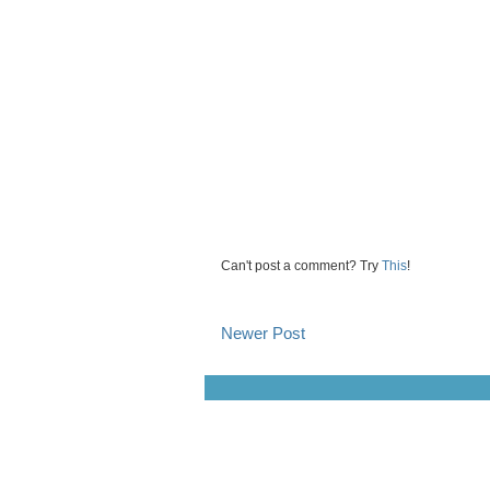
Can't post a comment? Try
This
!
Newer Post