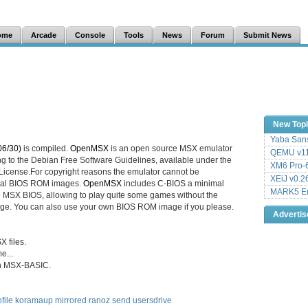
ome
Arcade
Console
Tools
News
Forum
Submit News
New Top
Yaba Sans
06/30)
is compiled.
OpenMSX
is an open source MSX emulator
QEMU v11
ng to the Debian Free Software Guidelines, available under the
XM6 Pro-6
icense.For copyright reasons the emulator cannot be
XEiJ v0.2
ginal BIOS ROM images.
OpenMSX
includes C-BIOS a minimal
MARK5 Em
e MSX BIOS, allowing to play quite some games without the
ge. You can also use your own BIOS ROM image if you please.
Adverti
X files.
e...
on MSX-BASIC.
file
koramaup
mirrored
ranoz
send
usersdrive