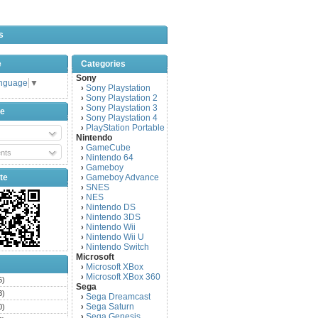
s
e
Categories
Sony
anguage
▼
Sony Playstation
›
Sony Playstation 2
›
Sony Playstation 3
›
be
Sony Playstation 4
›
PlayStation Portable
›
Nintendo
GameCube
›
nts
Nintendo 64
›
Gameboy
›
te
Gameboy Advance
›
SNES
›
NES
›
Nintendo DS
›
Nintendo 3DS
›
Nintendo Wii
›
Nintendo Wii U
›
Nintendo Switch
›
Microsoft
Microsoft XBox
›
Microsoft XBox 360
›
6)
Sega
3)
Sega Dreamcast
›
Sega Saturn
0)
›
Sega Genesis
›