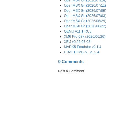
OpenMSX Git (2026/07/14)
OpenMSX Git (2026/07/11)
OpenMSX Git (2026/07/09)
OpenMSX Git (2026/07/03)
OpenMSX Git (2026/06/29)
OpenMSX Git (2026/06/22)
QEMU v11.1 RC3
XM6 Pro-68k (2026/06/26)
XEiJ v0.26.07.08
MARK5 Emulator v2.1.4
HITACHI MB-S1 v0.9.4
0 Comments
Post a Comment