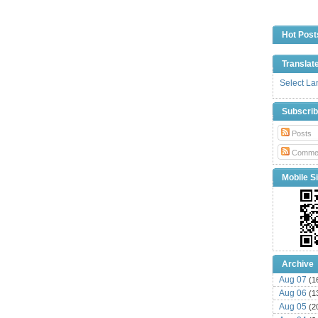
Hot Post
Translat
Select L
Subscri
Posts
Comme
Mobile Si
Archive
Aug 07
(1
Aug 06
(1
Aug 05
(2