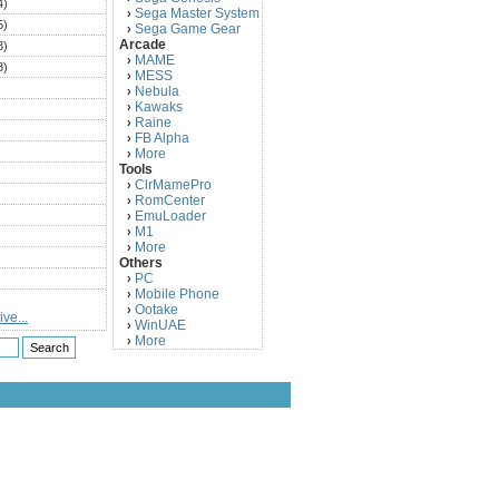
4)
Sega Master System
›
5)
Sega Game Gear
›
Arcade
3)
MAME
›
3)
MESS
›
)
Nebula
›
Kawaks
›
)
Raine
›
)
FB Alpha
›
)
More
›
Tools
)
ClrMamePro
›
)
RomCenter
›
)
EmuLoader
›
M1
›
)
More
›
)
Others
PC
)
›
Mobile Phone
›
)
Ootake
›
ve...
)
WinUAE
›
More
›
)
)
)
)
)
)
)
)