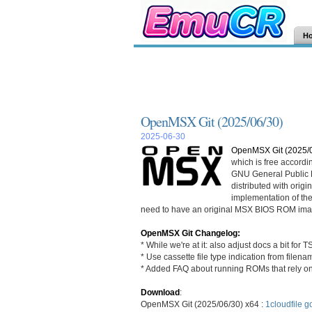
H
OpenMSX Git (2025/06/30)
2025-06-30
OpenMSX Git (2025/
which is free accordi
GNU General Public L
distributed with ori
implementation of th
need to have an original MSX BIOS ROM ima
OpenMSX Git Changelog:
* While we're at it: also adjust docs a bit for TS
* Use cassette file type indication from filenam
* Added FAQ about running ROMs that rely 
Download
:
OpenMSX Git (2025/06/30) x64 :
1cloudfile
go