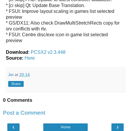
* [ci skip] Qt: Update Base Translation.
* FSUI: Improve layout scaling in games list selected
preview
* GS/DX11: Also check DrawMultiStretchRects copy for
srv conflicts with rtv.
* FSUI: Centre disc/exe icon in game list selected
preview
Download
:
PCSX2 v2.3.448
Source:
Here
Jei
at
20:14
Share
0 Comments
Post a Comment
‹
›
Home