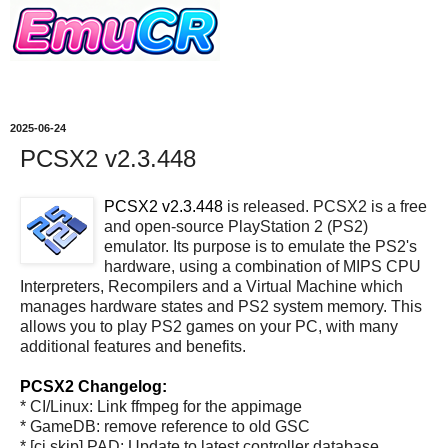
2025-06-24
PCSX2 v2.3.448
PCSX2 v2.3.448
is released. PCSX2 is a free
and open-source PlayStation 2 (PS2)
emulator. Its purpose is to emulate the PS2's
hardware, using a combination of MIPS CPU
Interpreters, Recompilers and a Virtual Machine which
manages hardware states and PS2 system memory. This
allows you to play PS2 games on your PC, with many
additional features and benefits.
PCSX2 Changelog:
* CI/Linux: Link ffmpeg for the appimage
* GameDB: remove reference to old GSC
* [ci skip] PAD: Update to latest controller database.