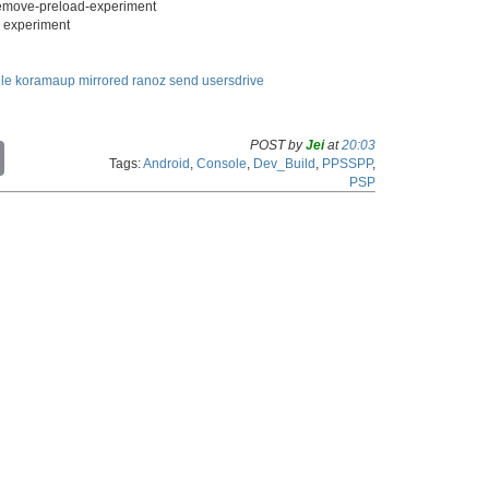
remove-preload-experiment
g" experiment
ile
koramaup
mirrored
ranoz
send
usersdrive
POST by
Jei
at
20:03
C
Tags:
Android
,
Console
,
Dev_Build
,
PPSSPP
,
o
PSP
p
y
L
i
n
k