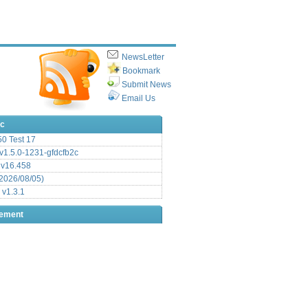
NewsLetter
Bookmark
Submit News
Email Us
ic
.50 Test 17
1.5.0-1231-gfdcfb2c
 v16.458
2026/08/05)
 v1.3.1
sement