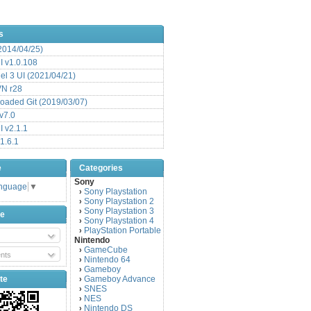
s
(2014/04/25)
 v1.0.108
l 3 UI (2021/04/21)
VN r28
aded Git (2019/03/07)
v7.0
 v2.1.1
1.6.1
e
Categories
Sony
anguage
▼
Sony Playstation
›
Sony Playstation 2
›
Sony Playstation 3
›
be
Sony Playstation 4
›
PlayStation Portable
›
Nintendo
GameCube
›
nts
Nintendo 64
›
Gameboy
›
te
Gameboy Advance
›
SNES
›
NES
›
Nintendo DS
›