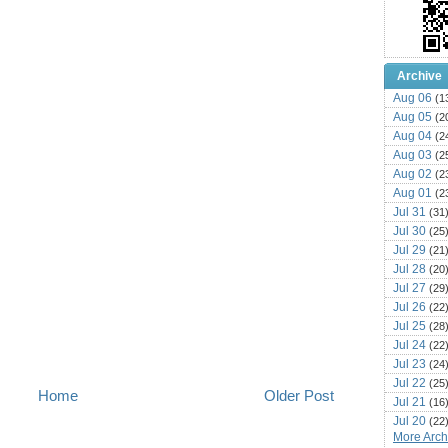
Archive
Aug 06
(1
Aug 05
(2
Aug 04
(2
Aug 03
(2
Aug 02
(2
Aug 01
(2
Jul 31
(31
Jul 30
(25
Jul 29
(21
Jul 28
(20
Jul 27
(29
Jul 26
(22
Jul 25
(28
Jul 24
(22
Jul 23
(24
Jul 22
(25
Home
Older Post
Jul 21
(16
Jul 20
(22
More Archi
Jul 19
(25