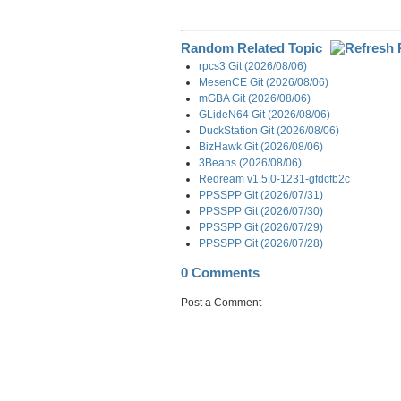
Random Related Topic
rpcs3 Git (2026/08/06)
MesenCE Git (2026/08/06)
mGBA Git (2026/08/06)
GLideN64 Git (2026/08/06)
DuckStation Git (2026/08/06)
BizHawk Git (2026/08/06)
3Beans (2026/08/06)
Redream v1.5.0-1231-gfdcfb2c
PPSSPP Git (2026/07/31)
PPSSPP Git (2026/07/30)
PPSSPP Git (2026/07/29)
PPSSPP Git (2026/07/28)
0 Comments
Post a Comment