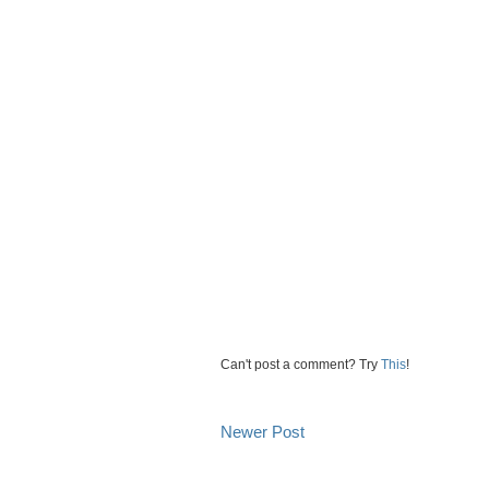
Can't post a comment? Try
This
!
Newer Post