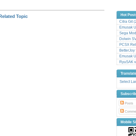
Hot Post
Citra Git 
Emusak UI
Sega Mode
Dolwin S
PCSX Relo
BetterJoy 
Emusak UI
RyuSAK v
Translat
Select L
Subscri
Posts
Comme
Mobile Si