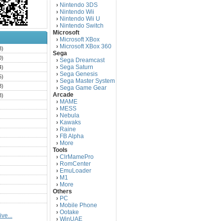
Nintendo 3DS
›
Nintendo Wii
›
Nintendo Wii U
›
Nintendo Switch
›
Microsoft
Microsoft XBox
›
Microsoft XBox 360
›
3)
Sega
0)
Sega Dreamcast
›
Sega Saturn
4)
›
Sega Genesis
›
5)
Sega Master System
›
3)
Sega Game Gear
›
Arcade
3)
MAME
›
)
MESS
›
)
Nebula
›
Kawaks
›
)
Raine
›
)
FB Alpha
›
)
More
›
Tools
)
ClrMamePro
›
)
RomCenter
›
)
EmuLoader
›
M1
›
)
More
›
)
Others
PC
)
›
Mobile Phone
›
)
Ootake
›
ve...
)
WinUAE
›