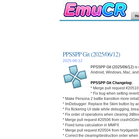
H
PPSSPP Git (2025/06/12)
2025-06-12
PPSSPP Git (2025/06/12)
is
Android, Windows, Mac, and L
PPSSPP Git Changelog:
* Merge pull request #20510
* Fix bug when setting rever
* Make Persona 2 battle transition more reliab
* ImDebugger: Replace the Skim button by addin
* Fix flickering UI state while debugging, br
* Fix order of operations when clearing JitBl
* Merge pull request #20506 from crashGG
* Fixed luma calculation in MMPX
* Merge pull request #20504 from hrydgard/ir-i
* Correct the clearing/destruction order when 