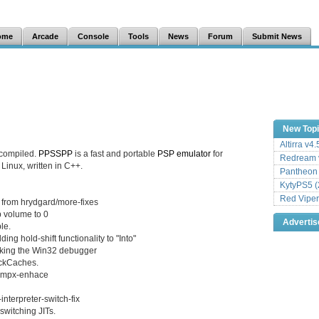
ome
Arcade
Console
Tools
News
Forum
Submit News
New Top
Altirra v4
 compiled.
PPSSPP
is a fast and portable
PSP
emulator
for
Redream v
inux, written in C++.
Pantheon
KytyPS5 (
Red Viper
 from hrydgard/more-fixes
b volume to 0
Adverti
le.
g hold-shift functionality to "Into"
eaking the Win32 debugger
ockCaches.
/mmpx-enhace
nterpreter-switch-fix
switching JITs.