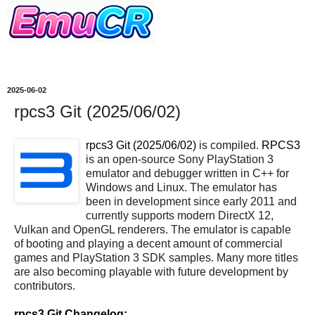
2025-06-02
rpcs3 Git (2025/06/02)
rpcs3 Git (2025/06/02)
is compiled.
RPCS3
is an open-source Sony PlayStation 3
emulator and debugger written in C++ for
Windows and Linux. The emulator has
been in development since early 2011 and
currently supports modern DirectX 12,
Vulkan and OpenGL renderers. The emulator is capable
of booting and playing a decent amount of commercial
games and PlayStation 3 SDK samples. Many more titles
are also becoming playable with future development by
contributors.
rpcs3 Git Changelog: