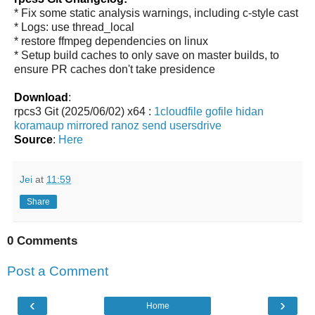
* Fix some static analysis warnings, including c-style cast
* Logs: use thread_local
* restore ffmpeg dependencies on linux
* Setup build caches to only save on master builds, to
ensure PR caches don't take presidence
Download
:
rpcs3 Git (2025/06/02) x64 :
1cloudfile
gofile
hidan
koramaup
mirrored
ranoz
send
usersdrive
Source
:
Here
Jei
at
11:59
Share
0 Comments
Post a Comment
‹
›
Home