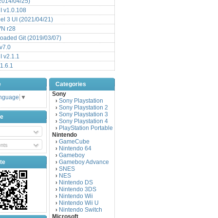
(2014/04/25)
 v1.0.108
l 3 UI (2021/04/21)
VN r28
aded Git (2019/03/07)
v7.0
 v2.1.1
1.6.1
e
Categories
Sony
anguage
▼
Sony Playstation
›
Sony Playstation 2
›
Sony Playstation 3
›
be
Sony Playstation 4
›
PlayStation Portable
›
Nintendo
GameCube
›
nts
Nintendo 64
›
Gameboy
›
te
Gameboy Advance
›
SNES
›
NES
›
Nintendo DS
›
Nintendo 3DS
›
Nintendo Wii
›
Nintendo Wii U
›
Nintendo Switch
›
Microsoft