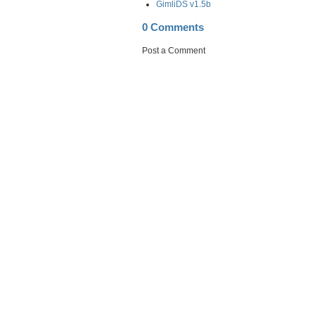
GimliDS v1.5b
0 Comments
Post a Comment