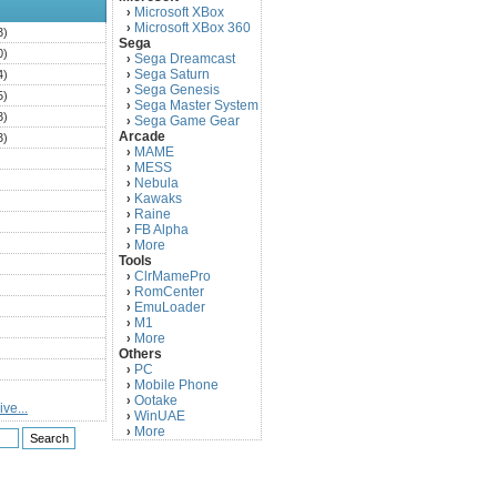
Microsoft XBox
›
Microsoft XBox 360
›
3)
Sega
0)
Sega Dreamcast
›
Sega Saturn
4)
›
Sega Genesis
›
5)
Sega Master System
›
3)
Sega Game Gear
›
Arcade
3)
MAME
›
)
MESS
›
)
Nebula
›
Kawaks
›
)
Raine
›
)
FB Alpha
›
)
More
›
Tools
)
ClrMamePro
›
)
RomCenter
›
)
EmuLoader
›
M1
›
)
More
›
)
Others
PC
)
›
Mobile Phone
›
)
Ootake
›
ve...
)
WinUAE
›
More
›
)
)
)
)