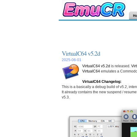
H
VirtualC64 v5.2d
2025-06-01
VirtualC64 v5.2d
is released.
Vir
VirtualC64
emulates a Commodore
VirtualC64 Changelog:
This is a basically a debug build of v5.2, int
It already contains the new suspend / resume 
v5.3.