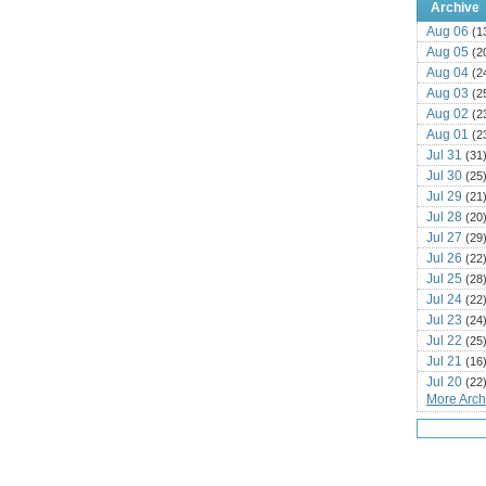
Archive
Aug 06
(1
Aug 05
(2
Aug 04
(2
Aug 03
(2
Aug 02
(2
Aug 01
(2
Jul 31
(31
Jul 30
(25
Jul 29
(21
Jul 28
(20
Jul 27
(29
Jul 26
(22
Jul 25
(28
Jul 24
(22
Jul 23
(24
Jul 22
(25
Jul 21
(16
Jul 20
(22
More Archi
Jul 19
(25
Jul 18
(16
Jul 17
(14
Jul 16
(18
Jul 15
(18