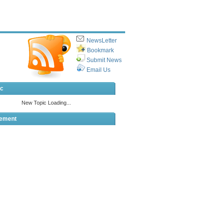
NewsLetter
Bookmark
Submit News
Email Us
ic
sement