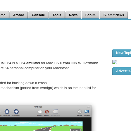
ome
Arcade
Console
Tools
News
Forum
Submit News
New Top
tualC64
is a
C64 emulator
for Mac OS X from Dirk W. Hoffmann.
 64 personal computer on your Macintosh.
Adverti
ended for tracking down a crash.
mechanism (ported from vAmiga) which is on the todo list for