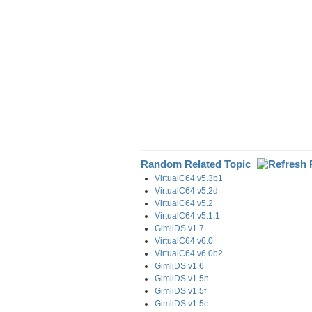
Random Related Topic
VirtualC64 v5.3b1
VirtualC64 v5.2d
VirtualC64 v5.2
VirtualC64 v5.1.1
GimliDS v1.7
VirtualC64 v6.0
VirtualC64 v6.0b2
GimliDS v1.6
GimliDS v1.5h
GimliDS v1.5f
GimliDS v1.5e