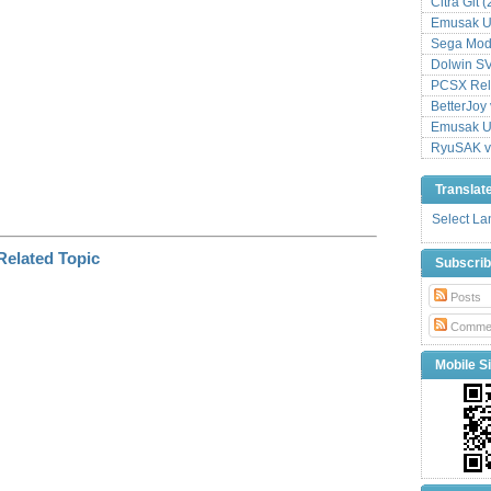
Citra Git 
Emusak UI
Sega Mode
Dolwin S
PCSX Relo
BetterJoy 
Emusak UI
RyuSAK v
Translat
Select L
Subscri
Posts
Comme
Mobile Si