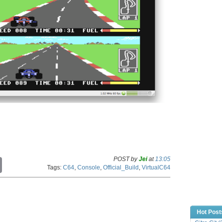
POST by
Jei
at
13:05
C
Tags:
C64
,
Console
,
Official_Build
,
VirtualC64
o
p
y
L
i
n
Hot Post
k