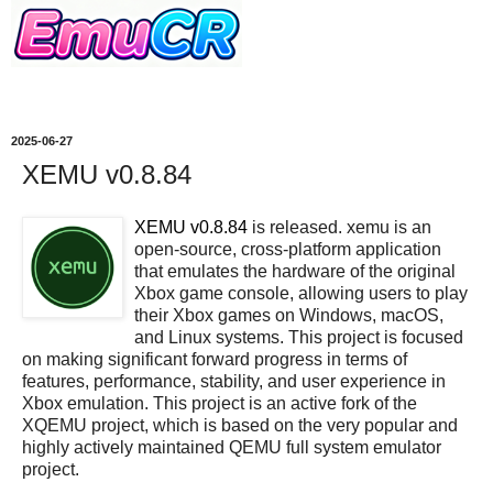
2025-06-27
XEMU v0.8.84
XEMU v0.8.84
is released. xemu is an
open-source, cross-platform application
that emulates the hardware of the original
Xbox game console, allowing users to play
their Xbox games on Windows, macOS,
and Linux systems. This project is focused
on making significant forward progress in terms of
features, performance, stability, and user experience in
Xbox emulation. This project is an active fork of the
XQEMU project, which is based on the very popular and
highly actively maintained QEMU full system emulator
project.