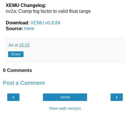
XEMU Changelog:
nv2a: Clamp fog factor to valid float range
Download
:
XEMU v0.8.84
Source
:
Here
Jei
at
15:22
Share
0 Comments
Post a Comment
‹
›
Home
View web version