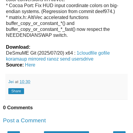
* Cocoa Port: Fix HUD input coordinate colors on big-
endian systems. (Regression from commit deef974.)
* matrix.h: AltiVec accelerated functions
buffer_copy_or_constant_*() and
buffer_copy_or_constant_*_fast() now respect the
NEEDENDIANSWAP switch.
Download:
DeSmuME Git (2025/07/20) x64 :
1cloudfile
gofile
koramaup
mirrored
ranoz
send
usersdrive
Source:
Here
Jei
at
10:30
Share
0 Comments
Post a Comment