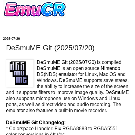
2025-07-20
DeSmuME Git (2025/07/20)
DeSmuME Git (2025/07/20)
is compiled.
DeSmuME
is an open source
Nintendo
DS(NDS)
emulator
for Linux, Mac OS and
Windows.
DeSmuME
supports save states,
the ability to increase the size of the screen
and it supports filters to improve image quality.
DeSmuME
also supports microphone use on Windows and Linux
ports, as well as direct video and audio recording. The
emulator
also features a built-in movie recorder.
DeSmuME Git Changelog:
* Colorspace Handler: Fix RGBA8888 to RGBA5551
color conversions in AltiVec.