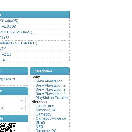
s
(2014/04/25)
 v1.0.108
l 3 UI (2021/04/21)
VN r28
aded Git (2019/03/07)
v7.0
 v2.1.1
1.6.1
e
Categories
Sony
anguage
▼
Sony Playstation
›
Sony Playstation 2
›
Sony Playstation 3
›
be
Sony Playstation 4
›
PlayStation Portable
›
Nintendo
GameCube
›
nts
Nintendo 64
›
Gameboy
›
te
Gameboy Advance
›
SNES
›
NES
›
Nintendo DS
›