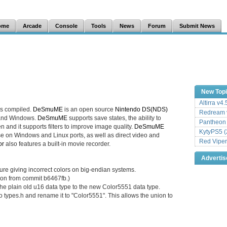
ome
Arcade
Console
Tools
News
Forum
Submit News
New Top
Altirra v4
s compiled.
DeSmuME
is an open source
Nintendo DS(NDS)
Redream v
 and Windows.
DeSmuME
supports save states, the ability to
Pantheon
n and it supports filters to improve image quality.
DeSmuME
KytyPS5 (
e on Windows and Linux ports, as well as direct video and
Red Viper
or
also features a built-in movie recorder.
Adverti
ure giving incorrect colors on big-endian systems.
ion from commit b6467fb.)
 the plain old u16 data type to the new Color5551 data type.
 types.h and rename it to "Color5551". This allows the union to