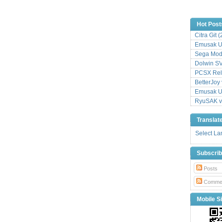
Hot Post
Citra Git 
Emusak UI
Sega Mode
Dolwin S
PCSX Relo
BetterJoy 
Emusak UI
RyuSAK v
Translat
Select L
Subscri
Posts
Comme
Mobile Si