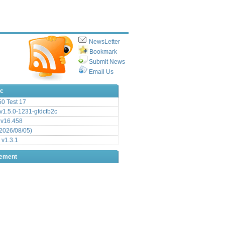
NewsLetter
Bookmark
Submit News
Email Us
ic
.50 Test 17
1.5.0-1231-gfdcfb2c
 v16.458
2026/08/05)
 v1.3.1
sement