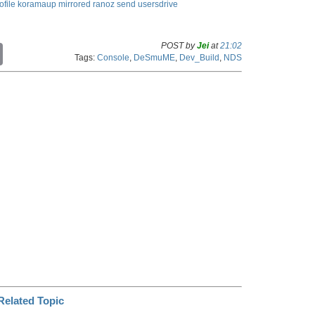
ofile
koramaup
mirrored
ranoz
send
usersdrive
POST by
Jei
at
21:02
C
Tags:
Console
,
DeSmuME
,
Dev_Build
,
NDS
o
p
y
L
i
n
k