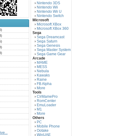
Nintendo 3DS
›
Nintendo Wii
›
Nintendo Wii U
›
Nintendo Switch
›
Microsoft
Microsoft XBox
›
Microsoft XBox 360
›
0)
Sega
4)
Sega Dreamcast
›
Sega Saturn
5)
›
Sega Genesis
›
3)
Sega Master System
›
3)
Sega Game Gear
›
Arcade
)
MAME
›
)
MESS
›
)
Nebula
›
Kawaks
›
)
Raine
›
)
FB Alpha
›
)
More
›
Tools
)
ClrMamePro
›
)
RomCenter
›
)
EmuLoader
›
M1
›
)
More
›
)
Others
PC
)
›
Mobile Phone
›
)
Ootake
›
ve...
)
WinUAE
›