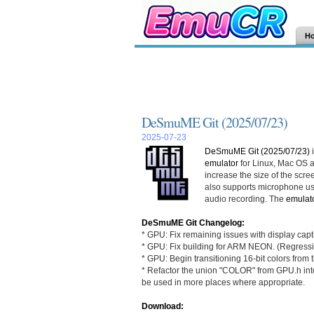
H
DeSmuME Git (2025/07/23)
2025-07-23
DeSmuME Git (2025/07/23)
i
emulator
for Linux, Mac OS
increase the size of the scree
also supports microphone us
audio recording. The
emulat
DeSmuME Git Changelog:
* GPU: Fix remaining issues with display capt
* GPU: Fix building for ARM NEON. (Regress
* GPU: Begin transitioning 16-bit colors from
* Refactor the union "COLOR" from GPU.h into
be used in more places where appropriate.
Download: