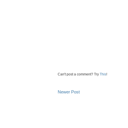
Can't post a comment? Try
This
!
Newer Post