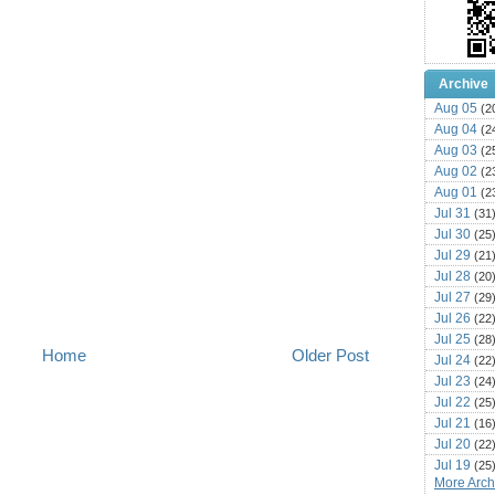
Archive
Aug 05
(2
Aug 04
(2
Aug 03
(2
Aug 02
(2
Aug 01
(2
Jul 31
(31
Jul 30
(25
Jul 29
(21
Jul 28
(20
Jul 27
(29
Jul 26
(22
Jul 25
(28
Home
Older Post
Jul 24
(22
Jul 23
(24
Jul 22
(25
Jul 21
(16
Jul 20
(22
Jul 19
(25
More Archi
Jul 18
(16