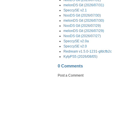
melonDS Git (2026/07/31)
SpeccySE v2.1
NooDS Git (2026/07/30)
melonDS Git (2026/07/30)
NooDS Git (2026/07/29)
melonDS Git (2026/07/29)
NooDS Git (2026/07/27)
SpeccySE v2.0a
SpeccySE v2.0
Redream v1.5.0-1231-gfdcfb2c
KytyPS5 (2026/08/05)
0 Comments
Post a Comment