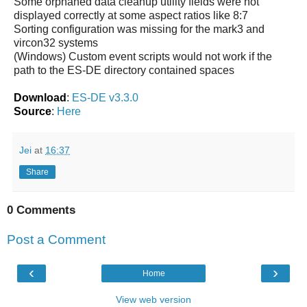
Some orphaned data cleanup utility fields were not
displayed correctly at some aspect ratios like 8:7
Sorting configuration was missing for the mark3 and
vircon32 systems
(Windows) Custom event scripts would not work if the
path to the ES-DE directory contained spaces
Download
:
ES-DE v3.3.0
Source
:
Here
Jei
at
16:37
Share
0 Comments
Post a Comment
‹
›
Home
View web version