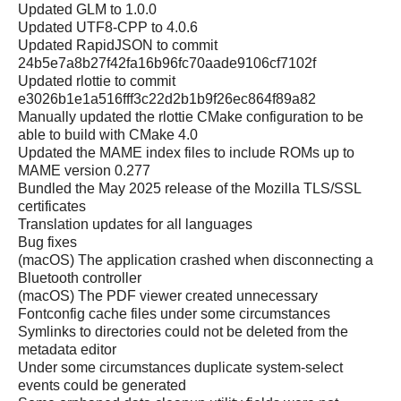
Updated GLM to 1.0.0
Updated UTF8-CPP to 4.0.6
Updated RapidJSON to commit
24b5e7a8b27f42fa16b96fc70aade9106cf7102f
Updated rlottie to commit
e3026b1e1a516fff3c22d2b1b9f26ec864f89a82
Manually updated the rlottie CMake configuration to be
able to build with CMake 4.0
Updated the MAME index files to include ROMs up to
MAME version 0.277
Bundled the May 2025 release of the Mozilla TLS/SSL
certificates
Translation updates for all languages
Bug fixes
(macOS) The application crashed when disconnecting a
Bluetooth controller
(macOS) The PDF viewer created unnecessary
Fontconfig cache files under some circumstances
Symlinks to directories could not be deleted from the
metadata editor
Under some circumstances duplicate system-select
events could be generated