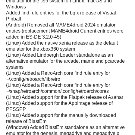
emulator for the ti99 system on Linux, macOS and
Windows
Added find rule entries for the bgfx release of Visual
Pinball
(Android) Removed all MAME4droid 2024 emulator
entries (replacement MAME4droid Current entries were
added in ES-DE 3.2.0-45)
(Linux) Added the native xenia release as the default
emulator for the xbox360 system
(Linux) Added Lindbergh Loader standalone as an
alternative emulator for the arcade, mame and pcarcade
systems
(Linux) Added a RetroArch core find rule entry for
~/.config/retroarch/libretro
(Linux) Added a RetroArch core find rule entry for
~/snap/retroarch/common/.config/retroarch/cores
(Linux) Added support for the Flatpak release of Azahar
(Linux) Added support for the AppImage release of
PPSSPP
(Linux) Added support for the manually downloaded
release of BlastEm
(Windows) Added BlastEm standalone as an alternative
emulator for the genesis, megadrive and megadrivejp