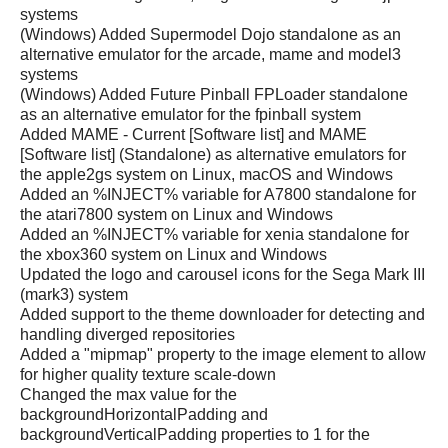
systems
(Windows) Added Supermodel Dojo standalone as an
alternative emulator for the arcade, mame and model3
systems
(Windows) Added Future Pinball FPLoader standalone
as an alternative emulator for the fpinball system
Added MAME - Current [Software list] and MAME
[Software list] (Standalone) as alternative emulators for
the apple2gs system on Linux, macOS and Windows
Added an %INJECT% variable for A7800 standalone for
the atari7800 system on Linux and Windows
Added an %INJECT% variable for xenia standalone for
the xbox360 system on Linux and Windows
Updated the logo and carousel icons for the Sega Mark III
(mark3) system
Added support to the theme downloader for detecting and
handling diverged repositories
Added a "mipmap" property to the image element to allow
for higher quality texture scale-down
Changed the max value for the
backgroundHorizontalPadding and
backgroundVerticalPadding properties to 1 for the