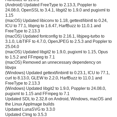
(Android) Updated FreeType to 2.13.3, Poppler to
24.08.0, OpenSSL to 3.4.1, libgit2 to 1.9.0 and pugixml to
1.15
(macOS) Updated libiconv to 1.18, gettext/libintl to 0.24,
ICU to 77.1, libpng to 1.6.47, HarfBuzz to 11.0.1 and
FreeType to 2.13.3
(macOS) Updated fontconfig to 2.16.1, libjpeg-turbo to
3.1.0, LibTIFF to 4.7.0, OpenJPEG to 2.5.3 and Poppler to
25.04.0
(macOS) Updated libgit2 to 1.9.0, pugixml to 1.15, Opus
to 1.5.2 and FFmpeg to 7.1
(macOS) Removed an unnecessary dependency on
libvpx
(Windows) Updated gettext/linbintl to 0.23.1, ICU to 77.1,
curl to 8.13.0, GLEW to 2.2.0, HarfBuzz to 11.0.1 and
FreeType to 2.13.3
(Windows) Updated libgit2 to 1.9.0, Poppler to 24.08.0,
pugixml to 1.15 and FFmpeg to 7.1
Updated SDL to 2.32.8 on Android, Windows, macOS and
the Linux AppImage builds
Updated LunaSVG to 3.3.0
Updated CImg to 3.5.3