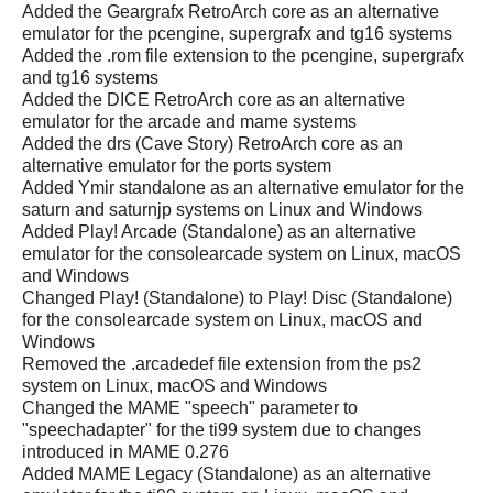
Added the Geargrafx RetroArch core as an alternative
emulator for the pcengine, supergrafx and tg16 systems
Added the .rom file extension to the pcengine, supergrafx
and tg16 systems
Added the DICE RetroArch core as an alternative
emulator for the arcade and mame systems
Added the drs (Cave Story) RetroArch core as an
alternative emulator for the ports system
Added Ymir standalone as an alternative emulator for the
saturn and saturnjp systems on Linux and Windows
Added Play! Arcade (Standalone) as an alternative
emulator for the consolearcade system on Linux, macOS
and Windows
Changed Play! (Standalone) to Play! Disc (Standalone)
for the consolearcade system on Linux, macOS and
Windows
Removed the .arcadedef file extension from the ps2
system on Linux, macOS and Windows
Changed the MAME "speech" parameter to
"speechadapter" for the ti99 system due to changes
introduced in MAME 0.276
Added MAME Legacy (Standalone) as an alternative