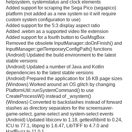
helpsystem, systemstatus and clock elements
Added support for scraping the Sega Pico (segapico)
platform (not added as a new system so it will require
custom system configuration to use)
Added support for the 5:3 display aspect ratio
Added .webm as a supported video file extension
Added support for a fourth button to GuiMsgBox
Removed the obsolete InputManager::doOnFinish() and
InputManager::getTemporaryConfigPath() functions
(Android) Updated the build environment to the latest
stable versions
(Android) Updated a number of Java and Kotlin
dependencies to the latest stable versions
(Android) Prepared the application for 16 KB page sizes
(Windows) Worked around an OS glitch by changing
PlatformUtil::runSystemCommand() to use
CreateProcessW() instead of _wsystem()
(Windows) Converted to backslashes instead of forward
slashes as directory separators for the screensaver-
game-select, game-select and system-select events
(Android) Updated libiconv to 1.18, gettext/libintl to 0.24,
ICU to 77.1, libpng to 1.6.47, LibTIFF to 4.7.0 and
HarfBuzz to 11.0.1