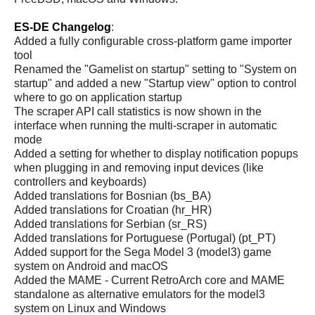
ES-DE Changelog
:
Added a fully configurable cross-platform game importer
tool
Renamed the "Gamelist on startup" setting to "System on
startup" and added a new "Startup view" option to control
where to go on application startup
The scraper API call statistics is now shown in the
interface when running the multi-scraper in automatic
mode
Added a setting for whether to display notification popups
when plugging in and removing input devices (like
controllers and keyboards)
Added translations for Bosnian (bs_BA)
Added translations for Croatian (hr_HR)
Added translations for Serbian (sr_RS)
Added translations for Portuguese (Portugal) (pt_PT)
Added support for the Sega Model 3 (model3) game
system on Android and macOS
Added the MAME - Current RetroArch core and MAME
standalone as alternative emulators for the model3
system on Linux and Windows