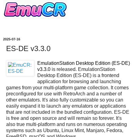
2025-07-16
ES-DE v3.3.0
EmulationStation Desktop Edition (ES-DE)
v3.3.0
is released. EmulationStation
Desktop Edition (ES-DE) is a frontend
application for browsing and launching
games from your multi-platform game collection. It comes
preconfigured for use with RetroArch and a number of
other emulators. It's also fully customizable so you can
easily expand it to launch any emulators or applications
that are not included in the bundled configuration. ES-DE
is free and open source and will remain so forever. It's
also true multi-platform and runs on numerous operating
systems such as Ubuntu, Linux Mint, Manjaro, Fedora,
FreeBSD, macOS and Windows.