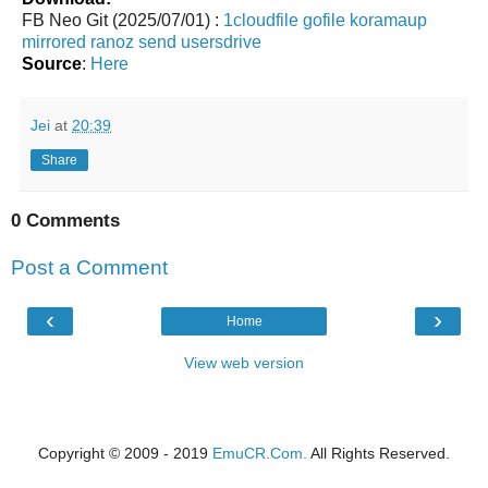
FB Neo Git (2025/07/01) :
1cloudfile
gofile
koramaup
mirrored
ranoz
send
usersdrive
Source
:
Here
Jei
at
20:39
Share
0 Comments
Post a Comment
‹
›
Home
View web version
Copyright © 2009 - 2019
EmuCR.Com.
All Rights Reserved.