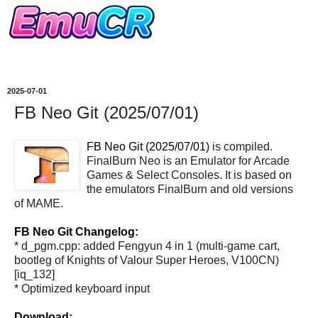
2025-07-01
FB Neo Git (2025/07/01)
FB Neo Git (2025/07/01)
is compiled.
FinalBurn Neo is an Emulator for Arcade
Games & Select Consoles. It is based on
the emulators FinalBurn and old versions
of MAME.
FB Neo Git Changelog:
* d_pgm.cpp: added Fengyun 4 in 1 (multi-game cart,
bootleg of Knights of Valour Super Heroes, V100CN)
[iq_132]
* Optimized keyboard input
Download: