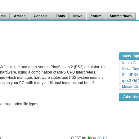
ome
Arcade
Console
Tools
News
Forum
Submit News
New Top
Xenia Git
X2 is a free and open-source PlayStation 2 (PS2) emulator. Its
VisualBoy
 hardware, using a combination of MIPS CPU Interpreters,
ShadPS4 
hine which manages hardware states and PS2 system memory.
rpcs3 Git 
es on your PC, with many additional features and benefits.
MesenCE G
Adverti
as supported file types
POST by
Jei
at
20:10