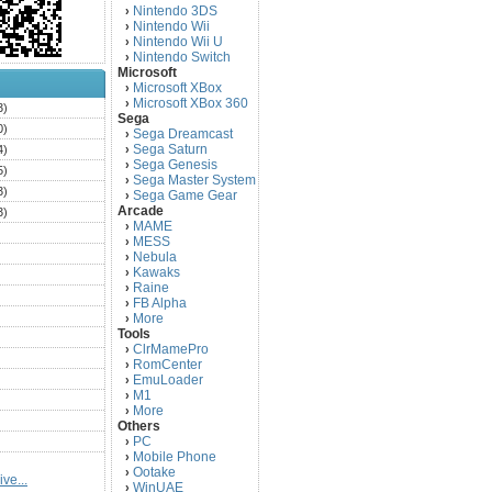
Nintendo 3DS
›
Nintendo Wii
›
Nintendo Wii U
›
Nintendo Switch
›
Microsoft
Microsoft XBox
›
Microsoft XBox 360
›
3)
Sega
0)
Sega Dreamcast
›
Sega Saturn
4)
›
Sega Genesis
›
5)
Sega Master System
›
3)
Sega Game Gear
›
Arcade
3)
MAME
›
)
MESS
›
)
Nebula
›
Kawaks
›
)
Raine
›
)
FB Alpha
›
)
More
›
Tools
)
ClrMamePro
›
)
RomCenter
›
)
EmuLoader
›
M1
›
)
More
›
)
Others
PC
)
›
Mobile Phone
›
)
Ootake
›
ve...
)
WinUAE
›