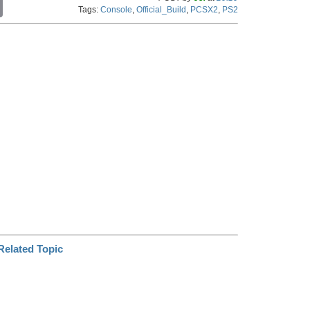
C
Tags:
Console
,
Official_Build
,
PCSX2
,
PS2
o
p
y
L
i
n
k