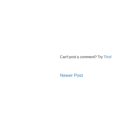
Can't post a comment? Try
This
!
Newer Post