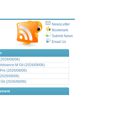
NewsLetter
Bookmark
Submit News
Email Us
ic
 (2026/08/06)
Advance-M Git (2026/08/06)
Pre (2026/08/06)
(2026/08/06)
it (2026/08/06)
sement