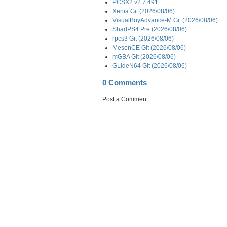
PCSX2 v2.7.491
Xenia Git (2026/08/06)
VisualBoyAdvance-M Git (2026/08/06)
ShadPS4 Pre (2026/08/06)
rpcs3 Git (2026/08/06)
MesenCE Git (2026/08/06)
mGBA Git (2026/08/06)
GLideN64 Git (2026/08/06)
0 Comments
Post a Comment