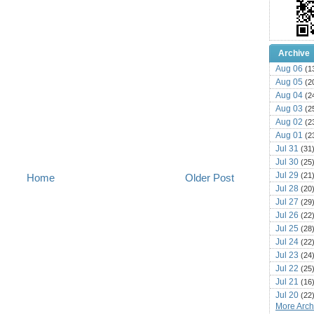
Archive
Aug 06
(1
Aug 05
(2
Aug 04
(2
Aug 03
(2
Aug 02
(2
Aug 01
(2
Jul 31
(31
Jul 30
(25
Jul 29
(21
Home
Older Post
Jul 28
(20
Jul 27
(29
Jul 26
(22
Jul 25
(28
Jul 24
(22
Jul 23
(24
Jul 22
(25
Jul 21
(16
Jul 20
(22
More Archi
Jul 19
(25