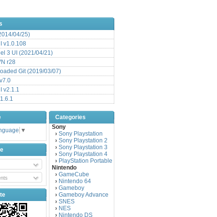
s
(2014/04/25)
 v1.0.108
l 3 UI (2021/04/21)
VN r28
aded Git (2019/03/07)
v7.0
 v2.1.1
1.6.1
e
Categories
Sony
anguage
▼
Sony Playstation
›
Sony Playstation 2
›
Sony Playstation 3
›
be
Sony Playstation 4
›
PlayStation Portable
›
Nintendo
GameCube
›
nts
Nintendo 64
›
Gameboy
›
te
Gameboy Advance
›
SNES
›
NES
›
Nintendo DS
›