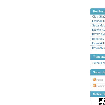
Hot Post
Citra Git 
Emusak UI
Sega Mode
Dolwin S
PCSX Relo
BetterJoy 
Emusak UI
RyuSAK v
Translat
Select L
Subscri
Posts
Comme
Mobile Si