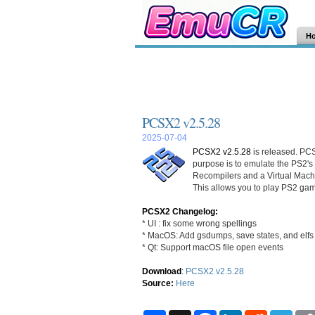
H
PCSX2 v2.5.28
2025-07-04
PCSX2 v2.5.28
is released. PCS
purpose is to emulate the PS2's
Recompilers and a Virtual Mac
This allows you to play PS2 gam
PCSX2 Changelog:
* UI : fix some wrong spellings
* MacOS: Add gsdumps, save states, and elfs 
* Qt: Support macOS file open events
Download
:
PCSX2 v2.5.28
Source:
Here