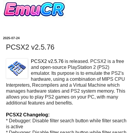
2025-07-24
PCSX2 v2.5.76
PCSX2 v2.5.76
is released. PCSX2 is a free
and open-source PlayStation 2 (PS2)
emulator. Its purpose is to emulate the PS2's
hardware, using a combination of MIPS CPU
Interpreters, Recompilers and a Virtual Machine which
manages hardware states and PS2 system memory. This
allows you to play PS2 games on your PC, with many
additional features and benefits.
PCSX2 Changelog:
* Debugger: Disable filter search button while filter search
is active
* Debugger: Disable filter search button while filter search