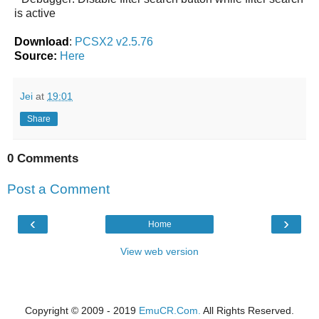
is active
Download
:
PCSX2 v2.5.76
Source:
Here
Jei
at
19:01
Share
0 Comments
Post a Comment
‹
›
Home
View web version
Copyright © 2009 - 2019
EmuCR.Com.
All Rights Reserved.