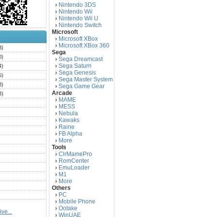
Nintendo 3DS
›
Nintendo Wii
›
Nintendo Wii U
›
Nintendo Switch
›
Microsoft
Microsoft XBox
›
Microsoft XBox 360
›
3)
Sega
0)
Sega Dreamcast
›
Sega Saturn
4)
›
Sega Genesis
›
5)
Sega Master System
›
3)
Sega Game Gear
›
Arcade
3)
MAME
›
)
MESS
›
)
Nebula
›
Kawaks
›
)
Raine
›
)
FB Alpha
›
)
More
›
Tools
)
ClrMamePro
›
)
RomCenter
›
)
EmuLoader
›
M1
›
)
More
›
)
Others
PC
)
›
Mobile Phone
›
)
Ootake
›
ve...
)
WinUAE
›