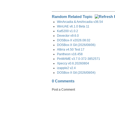
Random Related Topic
WinArcadia & AmiArcadia v36.54
WinUAE v6.1.0 Beta 11
Kat5200 v1.0.2
Devector v9.6.0
DOSBox-X v2026.08.02
DOSBox-X Git (2026/08/06)
Altirra v4.50 Test 17
Pantheon v16.458
PinMAME v3.7.0-372-3852571
Xpeccy v0.6.20260804
izapple2 v2.4
DOSBox-X Git (2026/08/04)
0 Comments
Post a Comment