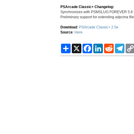
PSArcade Classic+ Changelog:
Synchronizes with PSMSLUG FOREVER 5.6 v
Preliminary support for extending adpcma f
Download
:
PSArcade Classic+ 2.5e
Source
:
Here
S
X
F
L
R
T
h
a
i
e
e
a
c
n
d
l
r
e
k
d
e
e
b
e
i
g
o
d
t
r
o
I
a
k
n
m