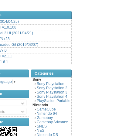
s
(2014/04/25)
 v1.0.108
l 3 UI (2021/04/21)
VN r28
aded Git (2019/03/07)
v7.0
 v2.1.1
1.6.1
e
Categories
Sony
anguage
▼
Sony Playstation
›
Sony Playstation 2
›
Sony Playstation 3
›
be
Sony Playstation 4
›
PlayStation Portable
›
Nintendo
GameCube
›
nts
Nintendo 64
›
Gameboy
›
te
Gameboy Advance
›
SNES
›
NES
›
Nintendo DS
›