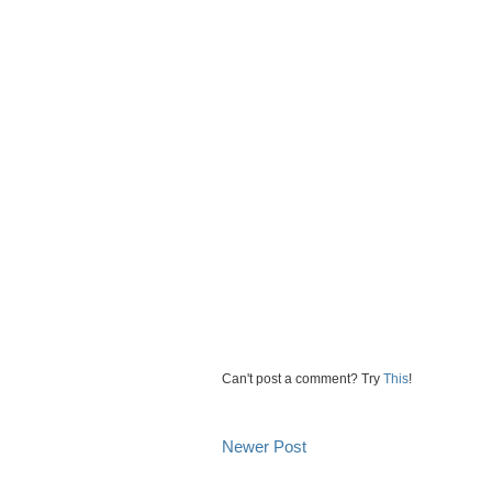
Can't post a comment? Try
This
!
Newer Post