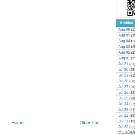
Archive
Aug 06
(1
Aug 05
(2
Aug 04
(2
Aug 03
(2
Aug 02
(2
Aug 01
(2
Jul 31
(31
Jul 30
(25
Jul 29
(21
Jul 28
(20
Jul 27
(29
Jul 26
(22
Jul 25
(28
Jul 24
(22
Jul 23
(24
Jul 22
(25
Jul 21
(16
Home
Older Post
Jul 20
(22
More Archi
Jul 19
(25