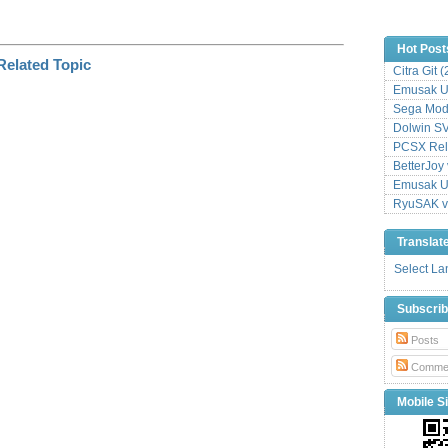
Hot Post
Citra Git 
Emusak UI
Sega Mode
Dolwin S
PCSX Relo
BetterJoy 
Emusak UI
RyuSAK v
Translat
Select L
Subscri
Posts
Comme
Mobile Si