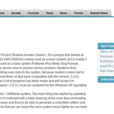
ome
Arcade
Console
Tools
News
Forum
Submit News
New Top
Altirra v4
d Project Shadow Arcade Classic+, it's a project that started at
Redream v
232 [ARCADE64] is being used as a base system, but in reality it
Pantheon
as used as a base system PSMame Plus Metal Slug Forever
KytyPS5 (
is version due to several various problem situations that
Red Viper
dding new roms to the system, because modern codes had to
vert them so that were compatible with the version. 0.215,
Adverti
s a lot of progress has been made and will locate it in
ssic+ 2.0.7z, it can be compiled for the Windows XP operating
de64 + HBMame system, The main thing has started by updating
 it continued with a total cleaning of the roms thus eliminating
sary and thus to be able to generate a collectible edition and
. So that we can leave the roms system much lighter for our hard