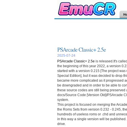
H
PSArcade Classic+ 2.5e
2025-07-24
PSArcade Classic+ 2.5e
is released.It's calle
the beginning of this year 2022, a version 0.
started with a version 0.215 [The project w
Special Edition], but it was decided to drop th
became more complicated as it progressed a
be downgraded and in order to be able to con
these source codes are still being preserved a
docs/Source Code [Version Old]/PSArcade Cla
system.
This project is focused on merging the Arca
the Roms Sets from version 0.232 - 0.245, then
hundreds of useless roms or .chd and unneces
in this way a single version will be published
drive.