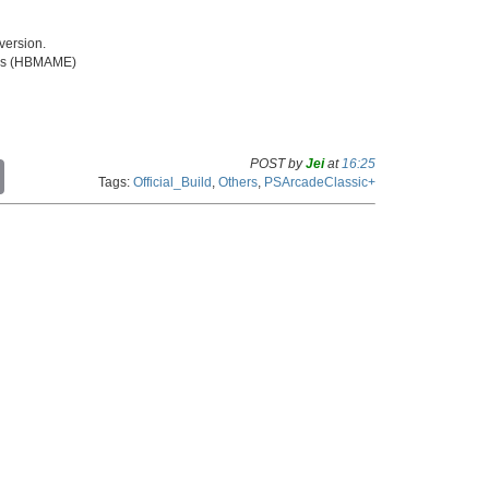
ersion.
iles (HBMAME)
POST by
Jei
at
16:25
C
Tags:
Official_Build
,
Others
,
PSArcadeClassic+
o
p
y
L
i
n
k