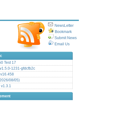
NewsLetter
Bookmark
Submit News
Email Us
ic
.50 Test 17
1.5.0-1231-gfdcfb2c
 v16.458
2026/08/05)
 v1.3.1
sement