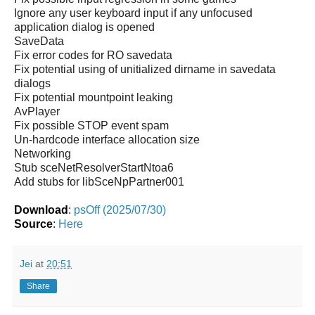
Ignore any user keyboard input if any unfocused
application dialog is opened
SaveData
Fix error codes for RO savedata
Fix potential using of unitialized dirname in savedata
dialogs
Fix potential mountpoint leaking
AvPlayer
Fix possible STOP event spam
Un-hardcode interface allocation size
Networking
Stub sceNetResolverStartNtoa6
Add stubs for libSceNpPartner001
Download
:
psOff (2025/07/30)
Source
:
Here
Jei
at
20:51
Share