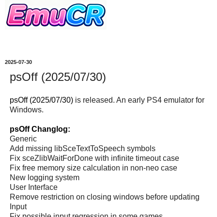
2025-07-30
psOff (2025/07/30)
psOff (2025/07/30)
is released. An early PS4 emulator for
Windows.
psOff Changlog:
Generic
Add missing libSceTextToSpeech symbols
Fix sceZlibWaitForDone with infinite timeout case
Fix free memory size calculation in non-neo case
New logging system
User Interface
Remove restriction on closing windows before updating
Input
Fix possible input regression in some games