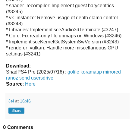
* shader_recompiler: Implement guest barycentrics
(#3245)
* vk_instance: Remove usage of depth clamp control
(#3248)
* Libraries: Implement sceAudio3dTerminate (#3247)
* Core: Fix read-only file unmaps on Windows (#3246)
* Implement sceKernelGetSystemSwVersion (#3243)
* renderer_vulkan: Handle more miscellaneous GPU
settings (#3241)
Download:
ShadPS4 Pre (2025/07/16) :
gofile
koramaup
mirrored
ranoz
send
usersdrive
Source
:
Here
Jei
at
16:46
Share
0 Comments