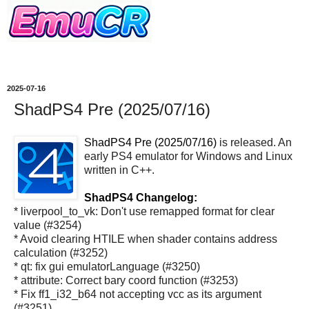
2025-07-16
ShadPS4 Pre (2025/07/16)
ShadPS4 Pre (2025/07/16)
is released. An
early PS4 emulator for Windows and Linux
written in C++.
ShadPS4 Changelog:
* liverpool_to_vk: Don't use remapped format for clear
value (#3254)
* Avoid clearing HTILE when shader contains address
calculation (#3252)
* qt: fix gui emulatorLanguage (#3250)
* attribute: Correct bary coord function (#3253)
* Fix ff1_i32_b64 not accepting vcc as its argument
(#3251)