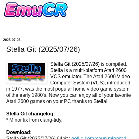
2025-07-26
Stella Git (2025/07/26)
Stella Git (2025/07/26)
is compiled.
Stella
is a
multi-platform Atari 2600
VCS emulator
. The Atari 2600
Video
Computer System (VCS)
, introduced
in 1977, was the most popular home video game system
of the early 1980's. Now you can enjoy all of your favorite
Atari 2600 games on your PC thanks to
Stella
!
Stella Git changelog:
* Minor fix from clang-tidy.
Download
:
Stella Git (2025/07/26) 64bit :
gofile
koramaup
mirrored