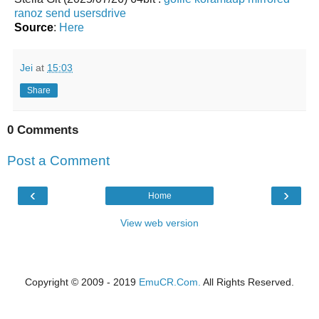
ranoz
send
usersdrive
Source
:
Here
Jei
at
15:03
Share
0 Comments
Post a Comment
‹
›
Home
View web version
Copyright © 2009 - 2019
EmuCR.Com.
All Rights Reserved.