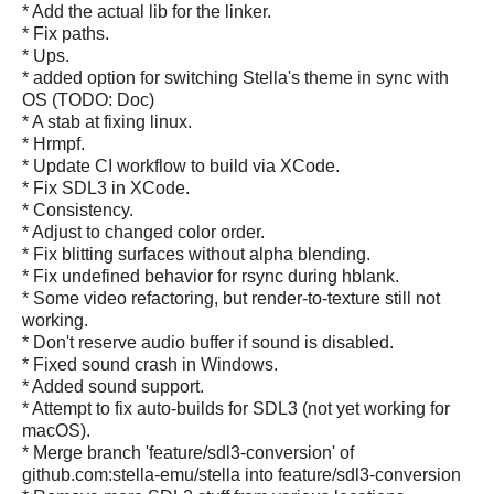
* Add the actual lib for the linker.
* Fix paths.
* Ups.
* added option for switching Stella's theme in sync with
OS (TODO: Doc)
* A stab at fixing linux.
* Hrmpf.
* Update CI workflow to build via XCode.
* Fix SDL3 in XCode.
* Consistency.
* Adjust to changed color order.
* Fix blitting surfaces without alpha blending.
* Fix undefined behavior for rsync during hblank.
* Some video refactoring, but render-to-texture still not
working.
* Don't reserve audio buffer if sound is disabled.
* Fixed sound crash in Windows.
* Added sound support.
* Attempt to fix auto-builds for SDL3 (not yet working for
macOS).
* Merge branch 'feature/sdl3-conversion' of
github.com:stella-emu/stella into feature/sdl3-conversion