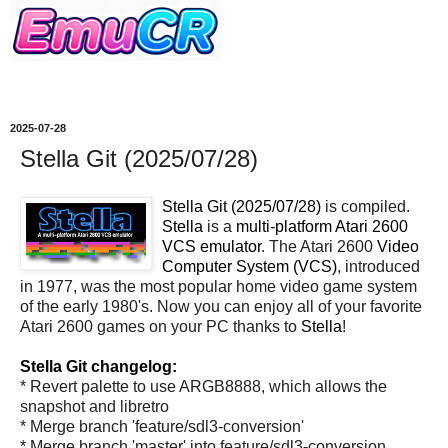
2025-07-28
Stella Git (2025/07/28)
Stella Git (2025/07/28)
is compiled.
Stella
is a
multi-platform Atari 2600
VCS emulator
. The Atari 2600
Video
Computer System (VCS)
, introduced
in 1977, was the most popular home video game system
of the early 1980's. Now you can enjoy all of your favorite
Atari 2600 games on your PC thanks to
Stella
!
Stella Git changelog:
* Revert palette to use ARGB8888, which allows the
snapshot and libretro
* Merge branch 'feature/sdl3-conversion'
* Merge branch 'master' into feature/sdl3-conversion