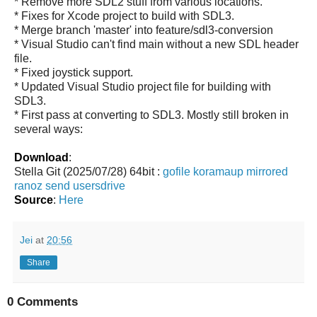
* Remove more SDL2 stuff from various locations.
* Fixes for Xcode project to build with SDL3.
* Merge branch 'master' into feature/sdl3-conversion
* Visual Studio can't find main without a new SDL header
file.
* Fixed joystick support.
* Updated Visual Studio project file for building with
SDL3.
* First pass at converting to SDL3. Mostly still broken in
several ways:
Download
:
Stella Git (2025/07/28) 64bit :
gofile
koramaup
mirrored
ranoz
send
usersdrive
Source
:
Here
Jei
at
20:56
Share
0 Comments