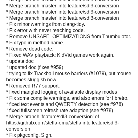
* Merge branch 'master' into feature/sdl3-conversion
* Merge branch 'master' into feature/sdl3-conversion
* Merge branch 'master' into feature/sdl3-conversion
* Fix minor warnings from clang-tidy.
* Fix error with never reaching code.
* Remove UNSAFE_OPTIMIZATIONS from Thumbulator.
* Fix typo in method name.
* Remove dead code.
* Fixed WAV playback; KidVid games work again.
* update doc
* updated doc (fixes #959)
* trying to fix Trackball mouse barriers (#1079), but mouse
becomes sluggish now.
* Removed R77 support.
* fixed mangled logging of available display modes
* Fix some compile warnings, and also errors for libretro.
* fixed text events and QWERTY detection (see #978)
* fixed fullscreen refresh rate adaption (see #978)
* Merge branch 'feature/sdl3-conversion' of
https://github.com/stella-emu/stella into feature/sdl3-
conversion
* Fix pkgconfig. SIgh.