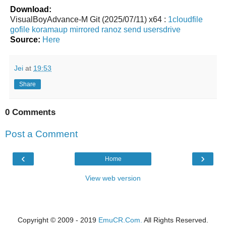
Download:
VisualBoyAdvance-M Git (2025/07/11) x64 :
1cloudfile
gofile
koramaup
mirrored
ranoz
send
usersdrive
Source:
Here
Jei
at
19:53
Share
0 Comments
Post a Comment
‹
›
Home
View web version
Copyright © 2009 - 2019
EmuCR.Com.
All Rights Reserved.