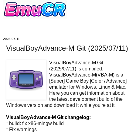
2025-07-11
VisualBoyAdvance-M Git (2025/07/11)
VisualBoyAdvance-M Git
(2025/07/11)
is compiled.
VisualBoyAdvance-M(VBA-M)
is a
[Super] Game Boy [Color / Advance]
emulator
for Windows, Linux & Mac.
Here you can get information about
the latest development build of the
Windows version and download it while you're at it.
VisualBoyAdvance-M Git changelog:
* build: fix x86-mingw build
* Fix warnings