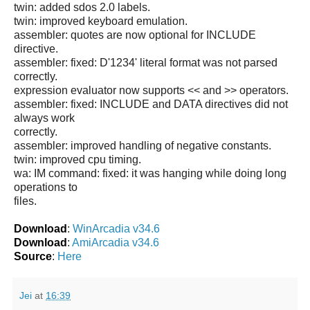
twin: added sdos 2.0 labels.
twin: improved keyboard emulation.
assembler: quotes are now optional for INCLUDE
directive.
assembler: fixed: D'1234' literal format was not parsed
correctly.
expression evaluator now supports << and >> operators.
assembler: fixed: INCLUDE and DATA directives did not
always work
correctly.
assembler: improved handling of negative constants.
twin: improved cpu timing.
wa: IM command: fixed: it was hanging while doing long
operations to
files.
Download
:
WinArcadia v34.6
Download
:
AmiArcadia v34.6
Source
:
Here
Jei
at
16:39