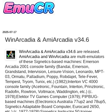
2025-07-17
WinArcadia & AmiArcadia v34.6
WinArcadia & AmiArcadia v34.6
are released.
AmiArcadia and WinArcadia
are multi-emulators
of these Signetics-based machines: Emerson
Arcadia 2001 console family (Bandai, Emerson,
Grandstand, Intervision, Leisure-Vision, Leonardo, MPT-
03, Ormatu, Palladium, Poppy, Robdajet, Tele-Fever,
Tempest, Tryom, Tunix, etc.) (1982);Interton VC 4000
console family (Acetronic, Fountain, Interton, Prinztronic,
Radofin, Rowtron, Voltmace, Waddington, etc.) (c.
1978);Elektor TV Games Computer (1979); PIPBUG-
based machines (Electronics Australia 77up2 and 78up5,
Signetics Adaptable Board Computer, Eurocard 2650,
etc.) (c. 1977-1978);Signetics Instructor 50 trainer