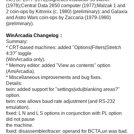
(1978);Central Data 2650 computer (1977);Malzak 1 and
2 coin-ops by Kitronix (c. 1980) (preliminary); and Galaxia
and Astro Wars coin-ops by Zaccaria (1979-1980)
(preliminary).
WinArcadia Changelog：
Summary:
* CRT-based machines: added "Options|Filters|Stretch
4:3?" toggle
(WinArcadia only).
* Memory editor: added "View as contents" option
(AmiArcadia).
* Miscellaneous improvements and bug fixes.
Details:
twin: added support for "settings|vdu|blanking areas?"
option.
twin: now allows baud rate adjustment (and RS-232
emulation).
fixed: L N and L S options in conjunction with PL option
did not pause
the machine.
fixed: disassembler/tracer: operand for BCTA,un was bad.