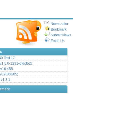
NewsLetter
Bookmark
Submit News
Email Us
ic
.50 Test 17
1.5.0-1231-gfdcfb2c
 v16.458
2026/08/05)
 v1.3.1
sement