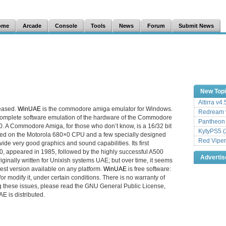
ome
Arcade
Console
Tools
News
Forum
Submit News
New Top
Altirra v4
leased.
WinUAE
is the commodore amiga emulator for Windows.
Redream v
 complete software emulation of the hardware of the Commodore
Pantheon
 A Commodore Amiga, for those who don’t know, is a 16/32 bit
KytyPS5 (
ed on the Motorola 680×0 CPU and a few specially designed
Red Viper
ide very good graphics and sound capabilities. Its first
0, appeared in 1985, followed by the highly successful A500
Adverti
originally written for Unixish systems UAE; but over time, it seems
st version available on any platform.
WinUAE
is free software:
or modify it, under certain conditions. There is no warranty of
g these issues, please read the GNU General Public License,
 is distributed.