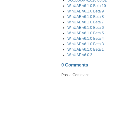
DOSBox-X v2026.08.02
WinUAE v6.1.0 Beta 10
WinUAE v6.1.0 Beta 9
WinUAE v6.1.0 Beta 8
WinUAE v6.1.0 Beta 7
WinUAE v6.1.0 Beta 6
WinUAE v6.1.0 Beta 5
WinUAE v6.1.0 Beta 4
WinUAE v6.1.0 Beta 3
WinUAE v6.1.0 Beta 1
WinUAE v6.0.3
0 Comments
Post a Comment