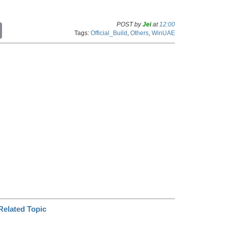
POST by
Jei
at
12:00
C
Tags:
Official_Build
,
Others
,
WinUAE
o
p
y
L
i
n
k