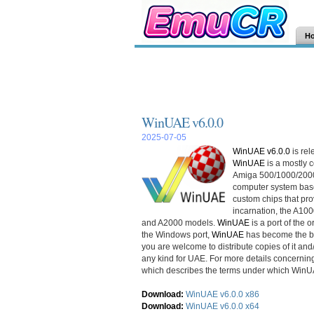
H
WinUAE v6.0.0
2025-07-05
WinUAE v6.0.0
is re
WinUAE
is a mostly
Amiga 500/1000/2000.
computer system bas
custom chips that prov
incarnation, the A100
and A2000 models.
WinUAE
is a port of the 
the Windows port,
WinUAE
has become the be
you are welcome to distribute copies of it and/
any kind for UAE. For more details concernin
which describes the terms under which WinUAE
Download:
WinUAE v6.0.0 x86
Download:
WinUAE v6.0.0 x64