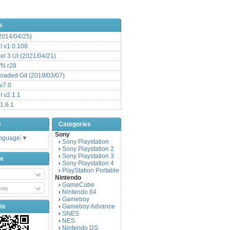
s
(2014/04/25)
 v1.0.108
l 3 UI (2021/04/21)
VN r28
aded Git (2019/03/07)
v7.0
 v2.1.1
1.6.1
e
Categories
Sony
anguage
▼
Sony Playstation
›
Sony Playstation 2
›
Sony Playstation 3
›
be
Sony Playstation 4
›
PlayStation Portable
›
Nintendo
GameCube
›
nts
Nintendo 64
›
Gameboy
›
te
Gameboy Advance
›
SNES
›
NES
›
Nintendo DS
›