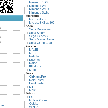
Nintendo 3DS
›
Nintendo Wii
›
Nintendo Wii U
›
Nintendo Switch
›
Microsoft
Microsoft XBox
›
Microsoft XBox 360
›
)
Sega
0)
Sega Dreamcast
›
Sega Saturn
4)
›
Sega Genesis
›
5)
Sega Master System
›
3)
Sega Game Gear
›
Arcade
3)
MAME
›
)
MESS
›
)
Nebula
›
Kawaks
›
)
Raine
›
)
FB Alpha
›
)
More
›
Tools
)
ClrMamePro
›
)
RomCenter
›
)
EmuLoader
›
M1
›
)
More
›
)
Others
PC
)
›
Mobile Phone
›
)
Ootake
›
ve...
)
WinUAE
›