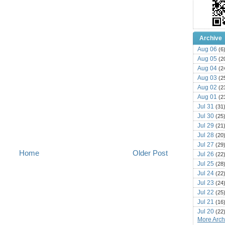
Archive
Aug 06
(6
Aug 05
(2
Aug 04
(2
Aug 03
(2
Aug 02
(2
Aug 01
(2
Jul 31
(31
Jul 30
(25
Jul 29
(21
Jul 28
(20
Jul 27
(29
Home
Older Post
Jul 26
(22
Jul 25
(28
Jul 24
(22
Jul 23
(24
Jul 22
(25
Jul 21
(16
Jul 20
(22
More Archi
Jul 19
(25