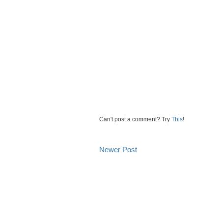
Can't post a comment? Try
This
!
Newer Post