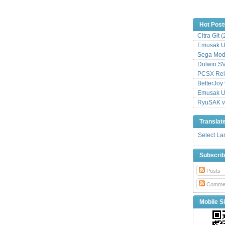
Hot Post
Citra Git 
Emusak UI
Sega Mode
Dolwin S
PCSX Relo
BetterJoy 
Emusak UI
RyuSAK v
Translat
Select L
Subscri
Posts
Comme
Mobile Si