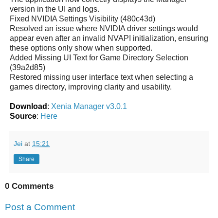
version in the UI and logs.
Fixed NVIDIA Settings Visibility (480c43d)
Resolved an issue where NVIDIA driver settings would
appear even after an invalid NVAPI initialization, ensuring
these options only show when supported.
Added Missing UI Text for Game Directory Selection
(39a2d85)
Restored missing user interface text when selecting a
games directory, improving clarity and usability.
Download
:
Xenia Manager v3.0.1
Source
:
Here
Jei
at
15:21
Share
0 Comments
Post a Comment