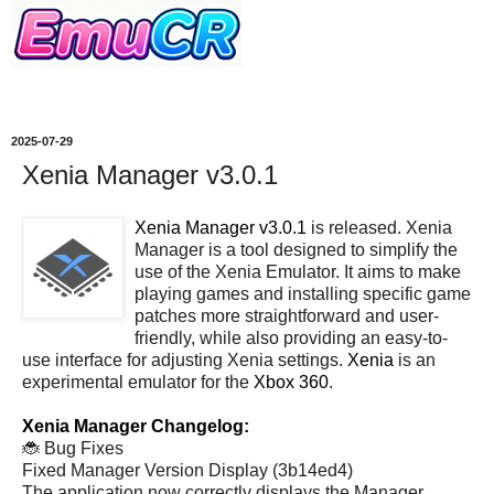
2025-07-29
Xenia Manager v3.0.1
Xenia Manager v3.0.1
is released. Xenia
Manager is a tool designed to simplify the
use of the Xenia Emulator. It aims to make
playing games and installing specific game
patches more straightforward and user-
friendly, while also providing an easy-to-
use interface for adjusting Xenia settings.
Xenia
is an
experimental emulator for the
Xbox 360
.
Xenia Manager Changelog:
🐞 Bug Fixes
Fixed Manager Version Display (3b14ed4)
The application now correctly displays the Manager