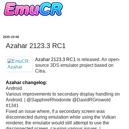
2025-10-06
Azahar 2123.3 RC1
Azahar 2123.3 RC1
is released. An open-
source 3DS emulator project based on
Citra.
Azahar changelog:
Android
Various improvements to secondary display handling on
Android. | @SapphireRhodonite @DavidRGriswold
#1341
Fixed an issue where, if a secondary screen was
disconnected during emulation while using the Vulkan
renderer, the emulator would still attempt to use the
disconnected screen, causing various issues. |