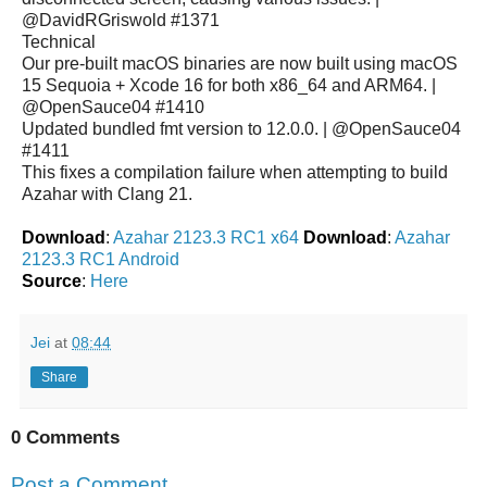
@DavidRGriswold #1371
Technical
Our pre-built macOS binaries are now built using macOS
15 Sequoia + Xcode 16 for both x86_64 and ARM64. |
@OpenSauce04 #1410
Updated bundled fmt version to 12.0.0. | @OpenSauce04
#1411
This fixes a compilation failure when attempting to build
Azahar with Clang 21.
Download
:
Azahar 2123.3 RC1 x64
Download
:
Azahar
2123.3 RC1 Android
Source
:
Here
Jei
at
08:44
Share
0 Comments
Post a Comment