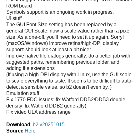
ROM board
Symbols support is an ongoing work in progress.
UI stuff
The GUI Font Size setting has been replaced by a
general GUI Scale, now a scale value rather than a pixel
size. As a one-off, you'll need to set it up again. Sorry!
(macOS/Windows) Improve retina/high-DPI display
support: should look at least a bit nicer
Improve native file dialogs generally: do a better job with
suggested paths, remembering previous folder, and
adding file extensions
(If using a high-DPI display with Linux, use the GUI scale
to scale everything to taste. It seems to be difficult to auto-
detect a sensible value, so b2 doesn't even try. )
Emulation stuff
Fix 1770 FDC issues: fix Watford DDB2/DDB3 double
density; fix Watford DDB2 generally)
Fix video ULA address range
Download
:
b2 v20251015
Source
:
Here