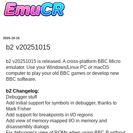
2025-10-16
b2 v20251015
b2 v20251015 is released. A cross-platform BBC Micro
emulator. Use your Windows/Linux PC or macOS
computer to play your old BBC games or develop new
BBC software.
b2 Changelog:
Debugger stuff
Add initial support for symbols in debugger, thanks to
Mark Fisher
Add support for breakpoints in I/O regions
Add view of memory-mapped I/O in memory and
disassembly dialogs
Fix debugger's view of ROMs when using BBC B without