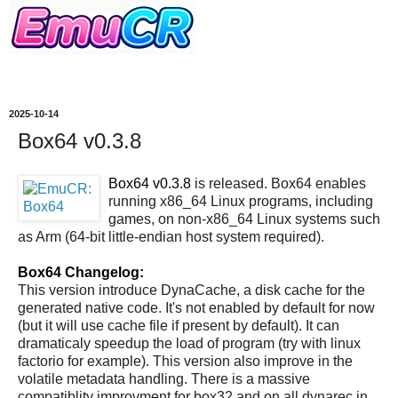
2025-10-14
Box64 v0.3.8
Box64 v0.3.8
is released. Box64 enables
running x86_64 Linux programs, including
games, on non-x86_64 Linux systems such
as Arm (64-bit little-endian host system required).
Box64 Changelog:
This version introduce DynaCache, a disk cache for the
generated native code. It's not enabled by default for now
(but it will use cache file if present by default). It can
dramaticaly speedup the load of program (try with linux
factorio for example). This version also improve in the
volatile metadata handling. There is a massive
compatiblity improvment for box32 and on all dynarec in