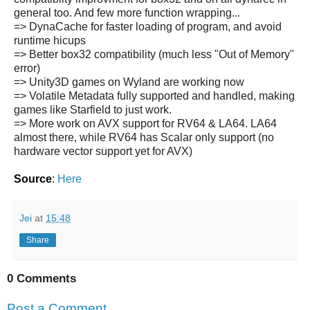
general too. And few more function wrapping...
=> DynaCache for faster loading of program, and avoid
runtime hicups
=> Better box32 compatibility (much less "Out of Memory"
error)
=> Unity3D games on Wyland are working now
=> Volatile Metadata fully supported and handled, making
games like Starfield to just work.
=> More work on AVX support for RV64 & LA64. LA64
almost there, while RV64 has Scalar only support (no
hardware vector support yet for AVX)
Source
:
Here
Jei
at
15:48
Share
0 Comments
Post a Comment