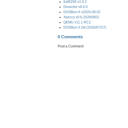
Kat5200 v1.0.2
Devector v9.6.0
DOSBox-X v2026.08.02
Xpeccy v0.6.20260802
QEMU v11.1 RC2
DOSBox-X Git (2026/07/27)
0 Comments
Post a Comment