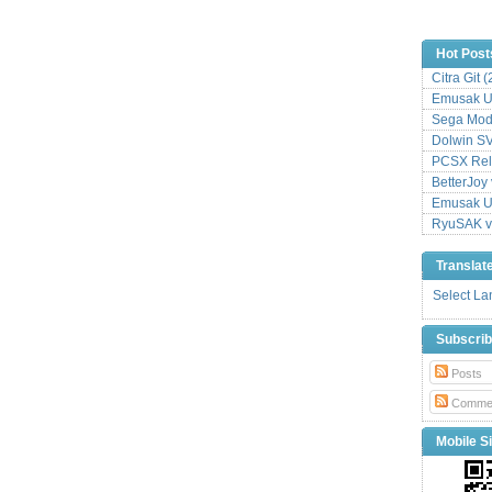
Hot Post
Citra Git 
Emusak UI
Sega Mode
Dolwin S
PCSX Relo
BetterJoy 
Emusak UI
RyuSAK v
Translat
Select L
Subscri
Posts
Comme
Mobile Si