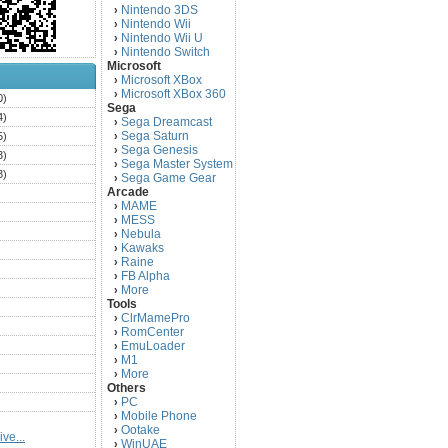
Nintendo 3DS
›
Nintendo Wii
›
Nintendo Wii U
›
Nintendo Switch
›
Microsoft
Microsoft XBox
›
Microsoft XBox 360
›
0)
Sega
4)
Sega Dreamcast
›
Sega Saturn
5)
›
Sega Genesis
›
3)
Sega Master System
›
3)
Sega Game Gear
›
Arcade
)
MAME
›
)
MESS
›
)
Nebula
›
Kawaks
›
)
Raine
›
)
FB Alpha
›
)
More
›
Tools
)
ClrMamePro
›
)
RomCenter
›
)
EmuLoader
›
M1
›
)
More
›
)
Others
PC
)
›
Mobile Phone
›
)
Ootake
›
ve...
)
WinUAE
›