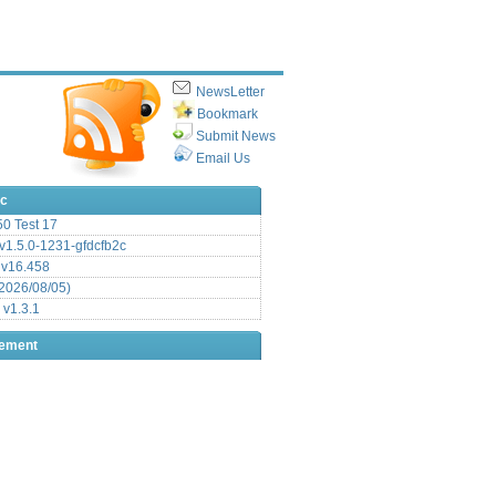
NewsLetter
Bookmark
Submit News
Email Us
ic
.50 Test 17
1.5.0-1231-gfdcfb2c
 v16.458
2026/08/05)
 v1.3.1
sement