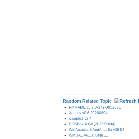
r
e
k
d
e
e
b
e
i
g
o
d
t
r
o
I
a
k
n
m
Random Related Topic
PinMAME v3.7.0-372-3852571
Xpeccy v0.6.20260804
izapple2 v2.4
DOSBox-X Git (2026/08/04)
WinArcadia & AmiArcadia v36.54
WinUAE v6.1.0 Beta 11