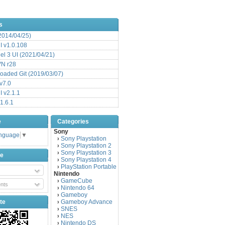
s
(2014/04/25)
 v1.0.108
l 3 UI (2021/04/21)
VN r28
aded Git (2019/03/07)
v7.0
 v2.1.1
1.6.1
e
Categories
Sony
anguage
▼
Sony Playstation
›
Sony Playstation 2
›
Sony Playstation 3
›
be
Sony Playstation 4
›
PlayStation Portable
›
Nintendo
GameCube
›
nts
Nintendo 64
›
Gameboy
›
te
Gameboy Advance
›
SNES
›
NES
›
Nintendo DS
›