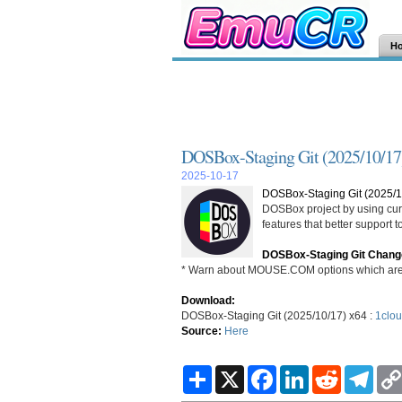
H
DOSBox-Staging Git (2025/10/17
2025-10-17
DOSBox-Staging Git (2025/1
DOSBox project by using curr
features that better support
DOSBox-Staging Git Chang
* Warn about MOUSE.COM options which are 
Download:
DOSBox-Staging Git (2025/10/17) x64 :
1clou
Source:
Here
S
X
F
L
R
T
h
a
i
e
e
a
c
n
d
l