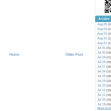
Archive
Aug 05
(2
Aug 04
(2
Aug 03
(2
Aug 02
(2
Aug 01
(2
Jul 31
(31
Jul 30
(25
Home
Older Post
Jul 29
(21
Jul 28
(20
Jul 27
(29
Jul 26
(22
Jul 25
(28
Jul 24
(22
Jul 23
(24
Jul 22
(25
Jul 21
(16
Jul 20
(22
Jul 19
(25
More Archi
Jul 18
(16