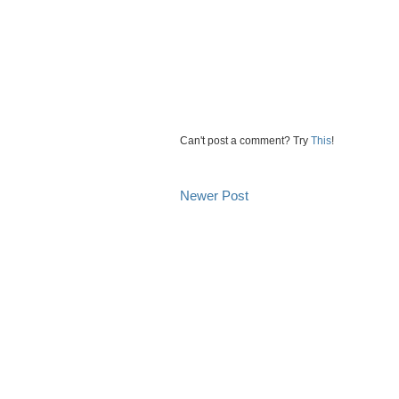
Can't post a comment? Try
This
!
Newer Post