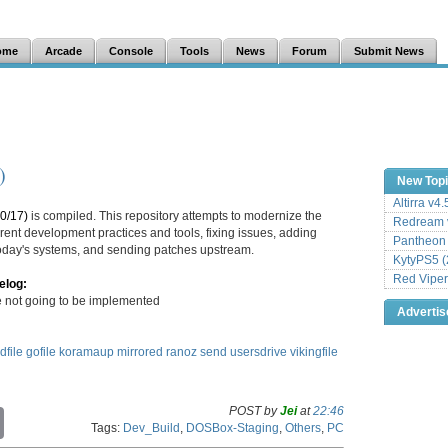
ome
Arcade
Console
Tools
News
Forum
Submit News
)
New Top
Altirra v4
0/17)
is compiled. This repository attempts to modernize the
Redream v
ent development practices and tools, fixing issues, adding
Pantheon
 today's systems, and sending patches upstream.
KytyPS5 (
Red Viper
elog:
not going to be implemented
Adverti
dfile
gofile
koramaup
mirrored
ranoz
send
usersdrive
vikingfile
POST by
Jei
at
22:46
C
Tags:
Dev_Build
,
DOSBox-Staging
,
Others
,
PC
o
p