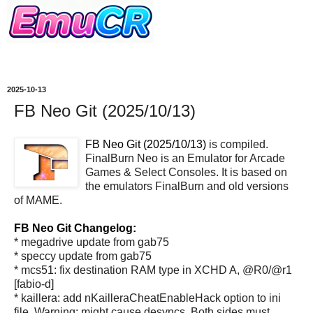
2025-10-13
FB Neo Git (2025/10/13)
FB Neo Git (2025/10/13)
is compiled.
FinalBurn Neo is an Emulator for Arcade
Games & Select Consoles. It is based on
the emulators FinalBurn and old versions
of MAME.
FB Neo Git Changelog:
* megadrive update from gab75
* speccy update from gab75
* mcs51: fix destination RAM type in XCHD A, @R0/@r1
[fabio-d]
* kaillera: add nKailleraCheatEnableHack option to ini
file. Warning: might cause desyncs. Both sides must