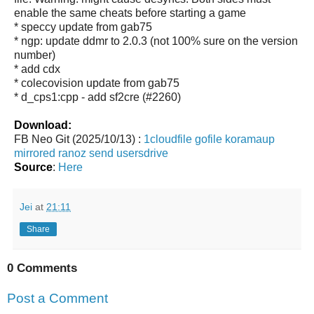
enable the same cheats before starting a game
* speccy update from gab75
* ngp: update ddmr to 2.0.3 (not 100% sure on the version
number)
* add cdx
* colecovision update from gab75
* d_cps1:cpp - add sf2cre (#2260)
Download:
FB Neo Git (2025/10/13) :
1cloudfile
gofile
koramaup
mirrored
ranoz
send
usersdrive
Source
:
Here
Jei
at
21:11
Share
0 Comments
Post a Comment