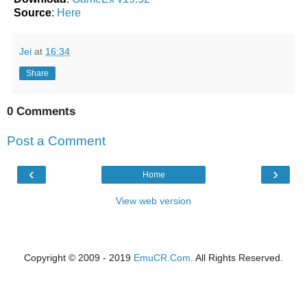
Source
:
Here
Jei
at
16:34
Share
0 Comments
Post a Comment
‹
›
Home
View web version
Copyright © 2009 - 2019
EmuCR.Com.
All Rights Reserved.