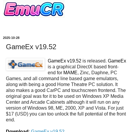
2025-10-28
GameEx v19.52
GameEx v19.52
is released.
GameEx
is a graphical DirectX based front-
end for
MAME
, Zinc, Daphne, PC
Games, and all command line based game emulators,
along with being a good Home Theatre PC solution. It
also makes a good CarPC and touchscreen frontend. The
original goal was for it to be used on Windows XP Media
Center and Arcade Cabinets although it will run on any
version of Windows 98, ME, 2000, XP and Vista. For just
$17 (USD) you can too unlock the full potential of the front
end.
Download
:
GameEx v19.52