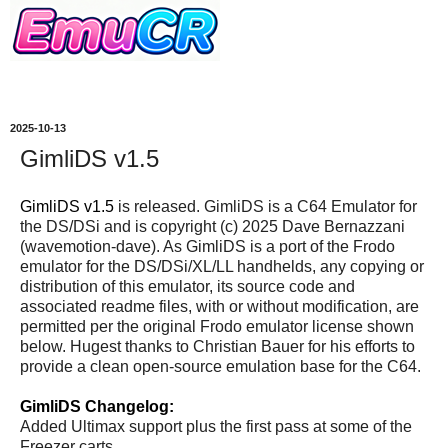
2025-10-13
GimliDS v1.5
GimliDS v1.5
is released. GimliDS is a C64 Emulator for
the DS/DSi and is copyright (c) 2025 Dave Bernazzani
(wavemotion-dave). As GimliDS is a port of the Frodo
emulator for the DS/DSi/XL/LL handhelds, any copying or
distribution of this emulator, its source code and
associated readme files, with or without modification, are
permitted per the original Frodo emulator license shown
below. Hugest thanks to Christian Bauer for his efforts to
provide a clean open-source emulation base for the C64.
GimliDS Changelog:
Added Ultimax support plus the first pass at some of the
Freezer carts.