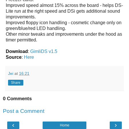
Improved speed almost 15% across the board - helps DS-
Lite run at the right speed and DSi gets additional sound
improvements.
Improved floppy icon handling - cosmetic change only on
green/blue/red LED handling.
Other minor tweaks and improvements under the hood as
timer permitted.
Download
:
GimliDS v1.5
Source
:
Here
Jei
at
16:21
Share
0 Comments
Post a Comment
‹
›
Home