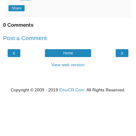
Share
0 Comments
Post a Comment
‹
›
Home
View web version
Copyright © 2009 - 2019
EmuCR.Com.
All Rights Reserved.