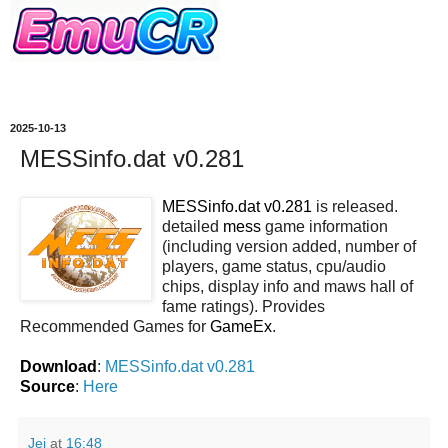
2025-10-13
MESSinfo.dat v0.281
MESSinfo.dat v0.281
is released.
detailed
mess
game information
(including version added, number of
players, game status, cpu/audio
chips, display info and maws hall of
fame ratings). Provides
Recommended Games for
GameEx
.
Download
:
MESSinfo.dat v0.281
Source
:
Here
Jei
at
16:48