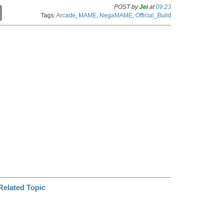
POST by
Jei
at
09:23
C
Tags:
Arcade
,
MAME
,
NegaMAME
,
Official_Build
o
p
y
L
i
n
k