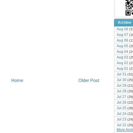
Archive
Aug 08
(3
Aug 07
(1
Aug 06
(1
Aug 05
(2
Aug 04
(2
Aug 03
(2
Aug 02
(2
Aug 01
(2
Jul 31
(31
Jul 30
Home
Older Post
(25
Jul 29
(21
Jul 28
(20
Jul 27
(29
Jul 26
(22
Jul 25
(28
Jul 24
(22
Jul 23
(24
Jul 22
(25
More Archi
Jul 21
(16