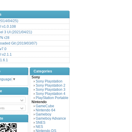
s
(2014/04/25)
 v1.0.108
l 3 UI (2021/04/21)
VN r28
aded Git (2019/03/07)
v7.0
 v2.1.1
1.6.1
e
Categories
Sony
anguage
▼
Sony Playstation
›
Sony Playstation 2
›
Sony Playstation 3
›
be
Sony Playstation 4
›
PlayStation Portable
›
Nintendo
GameCube
›
nts
Nintendo 64
›
Gameboy
›
te
Gameboy Advance
›
SNES
›
NES
›
Nintendo DS
›