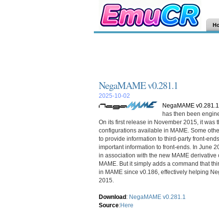
H
NegaMAME v0.281.1
2025-10-02
NegaMAME v0.281.1
has then been enginee
On its first release in November 2015, it was th
configurations available in MAME. Some oth
to provide information to third-party front-en
important information to front-ends. In June 
in association with the new MAME derivativ
MAME. But it simply adds a command that thir
in MAME since v0.186, effectively helping Nega
2015.
Download
:
NegaMAME v0.281.1
Source
:
Here