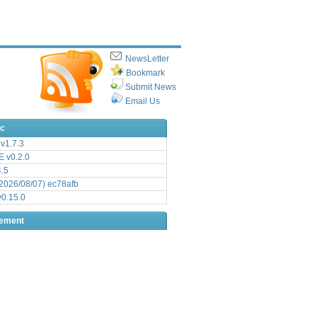
NewsLetter
Bookmark
Submit News
Email Us
ic
v1.7.3
 v0.2.0
.5
2026/08/07) ec78afb
0.15.0
sement