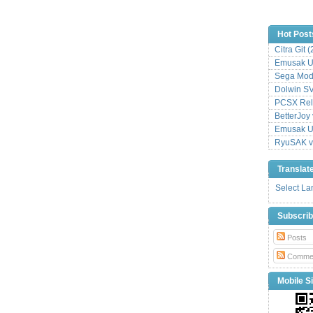
Hot Post
Citra Git 
Emusak UI
Sega Mode
Dolwin S
PCSX Relo
BetterJoy 
Emusak UI
RyuSAK v
Translat
Select L
Subscri
Posts
Comme
Mobile Si