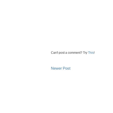
Can't post a comment? Try
This
!
Newer Post