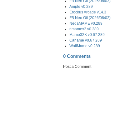
FB Neo Git (2026/08/03)
Ample v0.289
Erockus Arcade v14.3
FB Neo Git (2026/08/02)
NegaMAME v0.289
nmamex2 v0.289
Mame32K v0.67.289
Caname v0.67.289
WolfMame v0.289
0 Comments
Post a Comment