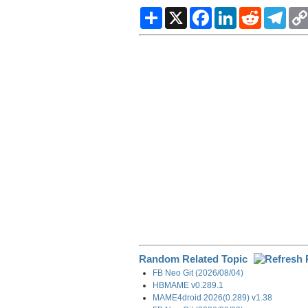
S
X
F
L
R
T
h
a
i
e
e
a
c
n
d
l
r
e
k
d
e
e
b
e
i
g
o
d
t
r
o
I
a
k
n
m
Random Related Topic
FB Neo Git (2026/08/04)
HBMAME v0.289.1
MAME4droid 2026(0.289) v1.38