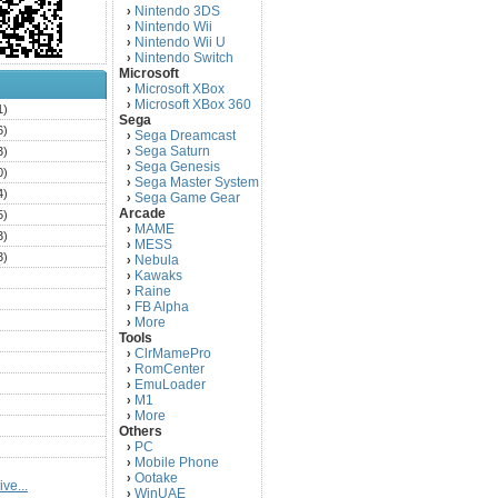
Nintendo 3DS
›
Nintendo Wii
›
Nintendo Wii U
›
Nintendo Switch
›
Microsoft
Microsoft XBox
›
Microsoft XBox 360
›
1)
Sega
6)
Sega Dreamcast
›
Sega Saturn
3)
›
Sega Genesis
›
0)
Sega Master System
›
4)
Sega Game Gear
›
Arcade
5)
MAME
›
3)
MESS
›
3)
Nebula
›
Kawaks
›
)
Raine
›
)
FB Alpha
›
)
More
›
Tools
)
ClrMamePro
›
)
RomCenter
›
)
EmuLoader
›
M1
›
)
More
›
)
Others
PC
)
›
Mobile Phone
›
)
Ootake
›
ve...
)
WinUAE
›