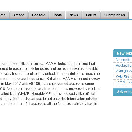
ome
Arcade
Console
Tools
News
Forum
Submit News
New Top
Nextendo 
is released. NNegatron is a MAME dedicated front-end that
PocketHLE
red to ease the task for users and be as intuitive as possible.
vAmiga v4
e very first front-end to fully unlock the possibilities of machine
KytyPS5 (
er front-ends caught up since. But when MAME changed its way
TetaNES v
ds in May 2017 with v0.186, it also prevented access to some
2018, Negatron has once again reiterated its prowess by working
Adverti
e called NegaMAME. NegaMAME behaves exactly like official
d-party front-ends can use to get back the information missing
tron to regain full access to all the features it already had in